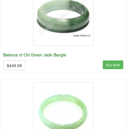
Balance of Chi Green Jade Bangle
Buy Now
$449.99