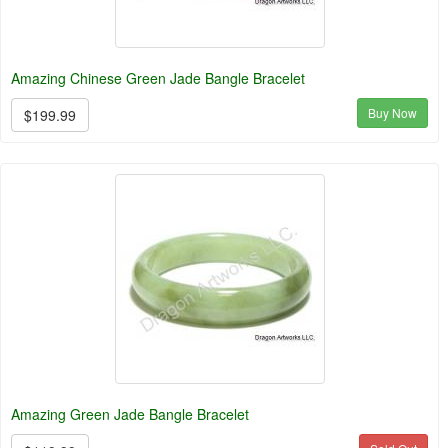
Amazing Chinese Green Jade Bangle Bracelet
Buy Now
$199.99
Amazing Green Jade Bangle Bracelet