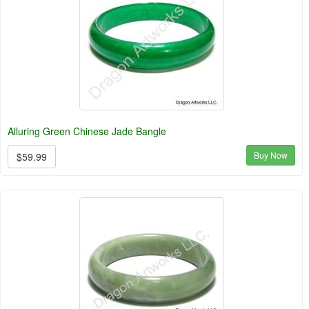
Alluring Green Chinese Jade Bangle
Buy Now
$59.99