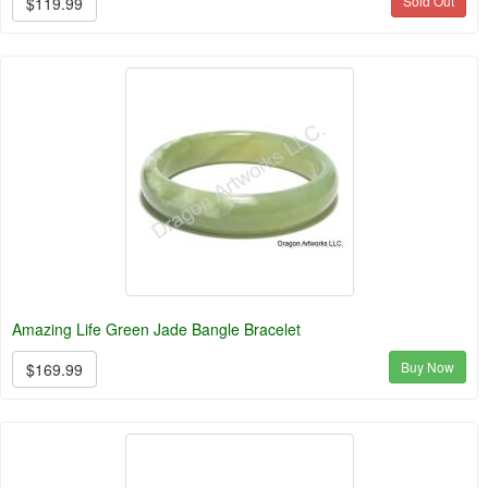
Sold Out
$119.99
Amazing Life Green Jade Bangle Bracelet
Buy Now
$169.99