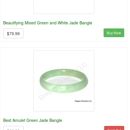
Beautifying Mixed Green and White Jade Bangle
Buy Now
$79.99
Best Amulet Green Jade Bangle