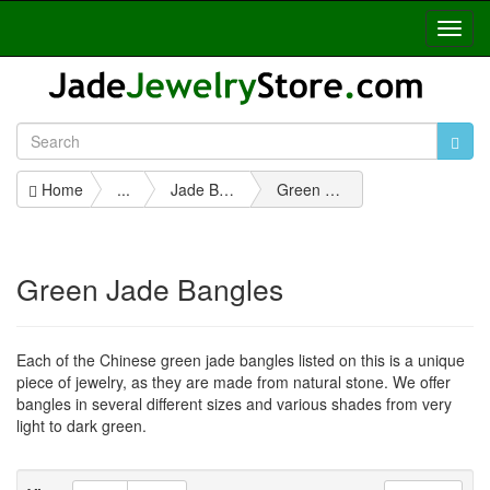
Toggl
Navig
Home
...
Jade Bangles
Green Jade Bangles
Green Jade Bangles
Each of the Chinese green jade bangles listed on this is a unique
piece of jewelry, as they are made from natural stone. We offer
bangles in several different sizes and various shades from very
light to dark green.