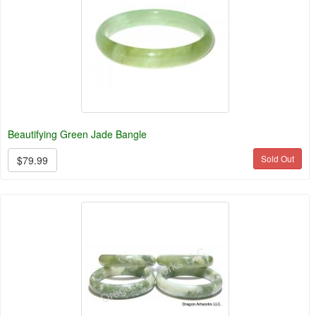
Beautifying Green Jade Bangle
Sold Out
$79.99