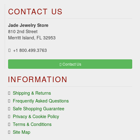
CONTACT US
Jade Jewelry Store
810 2nd Street
Merritt Island, FL 32953
+1 800.499.3763
Contact Us
INFORMATION
Shipping & Returns
Frequently Asked Questions
Safe Shopping Guarantee
Privacy & Cookie Policy
Terms & Conditions
Site Map