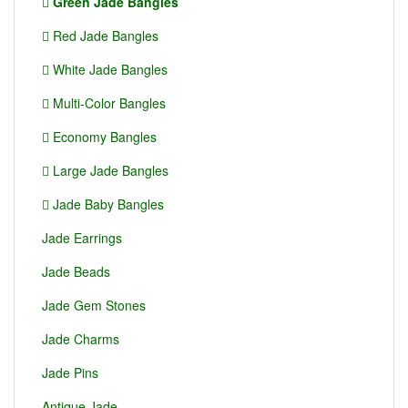
Green Jade Bangles
Red Jade Bangles
White Jade Bangles
Multi-Color Bangles
Economy Bangles
Large Jade Bangles
Jade Baby Bangles
Jade Earrings
Jade Beads
Jade Gem Stones
Jade Charms
Jade Pins
Antique Jade