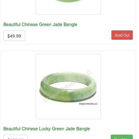
Beautiful Chinese Green Jade Bangle
Sold Out
$49.99
Beautiful Chinese Lucky Green Jade Bangle