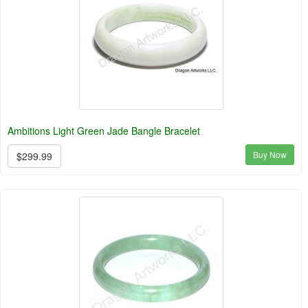
Ambitions Light Green Jade Bangle Bracelet
Buy Now
$299.99