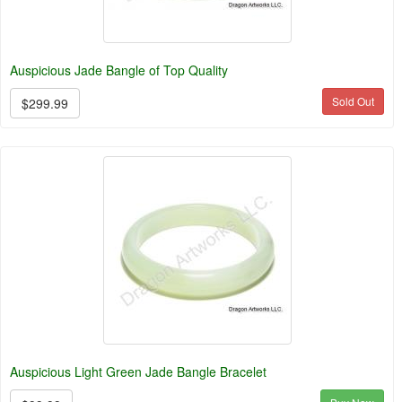
Auspicious Jade Bangle of Top Quality
Sold Out
$299.99
Auspicious Light Green Jade Bangle Bracelet