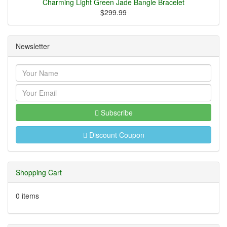
Charming Light Green Jade Bangle Bracelet
$299.99
Newsletter
Subscribe
Discount Coupon
Shopping Cart
0 items