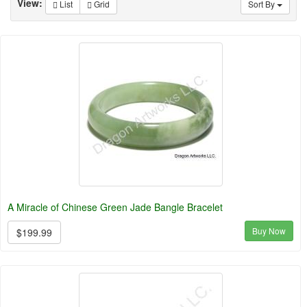
View:
List
Grid
Sort By
A Miracle of Chinese Green Jade Bangle Bracelet
Buy Now
$199.99