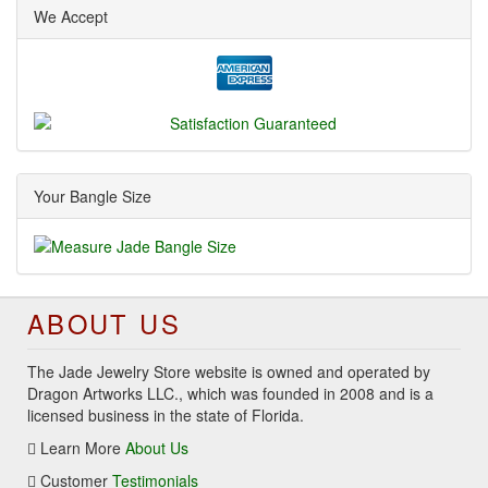
We Accept
Your Bangle Size
ABOUT US
The Jade Jewelry Store website is owned and operated by
Dragon Artworks LLC., which was founded in 2008 and is a
licensed business in the state of Florida.
Learn More
About Us
Customer
Testimonials