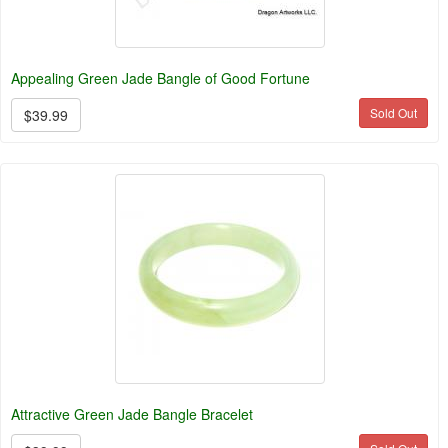
Appealing Green Jade Bangle of Good Fortune
Sold Out
$39.99
Attractive Green Jade Bangle Bracelet