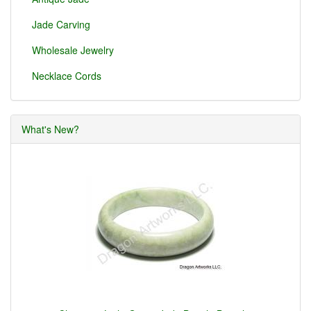
Jade Carving
Wholesale Jewelry
Necklace Cords
What's New?