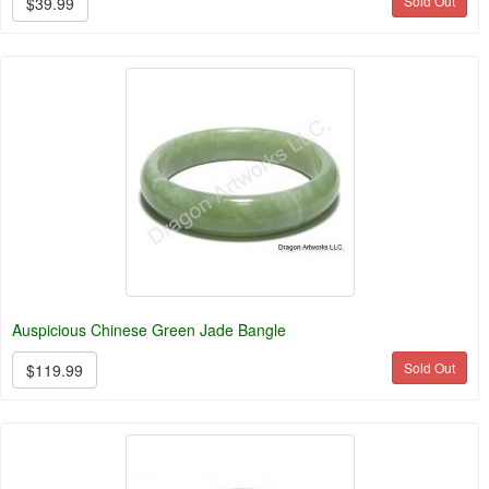
Sold Out
$39.99
Auspicious Chinese Green Jade Bangle
Sold Out
$119.99