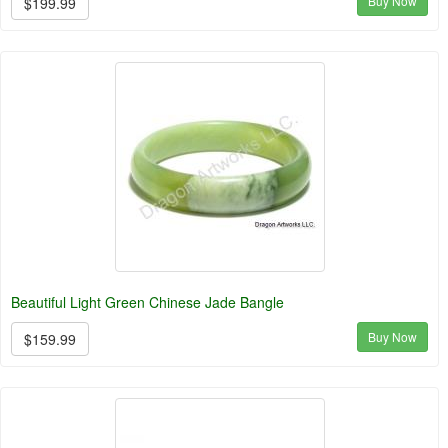
Buy Now
$199.99
Beautiful Light Green Chinese Jade Bangle
Buy Now
$159.99