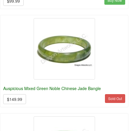
Buy Now
$99.99
Auspicious Mixed Green Noble Chinese Jade Bangle
Sold Out
$149.99