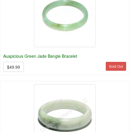
Auspicious Green Jade Bangle Bracelet
Sold Out
$49.99