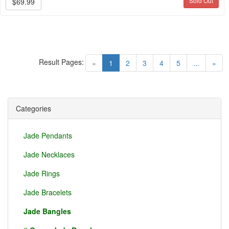
Sold Out
$69.99
Result Pages:
(current)
«
1
2
3
4
5
...
»
Categories
Jade Pendants
Jade Necklaces
Jade Rings
Jade Bracelets
Jade Bangles