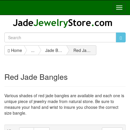
Toggl
Navig
Home
...
Jade Bangles
Red Jade Bangles
Red Jade Bangles
Various shades of red jade bangles are available and each one is
unique piece of jewelry made from natural stone. Be sure to
measure your hand and wrist to insure you choose the correct
size bangle.