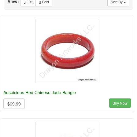
View:
List
Grid
Sort By
Auspicious Red Chinese Jade Bangle
Buy Now
$69.99