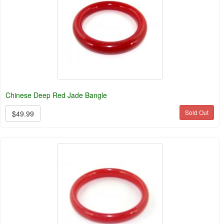
Chinese Deep Red Jade Bangle
Sold Out
$49.99