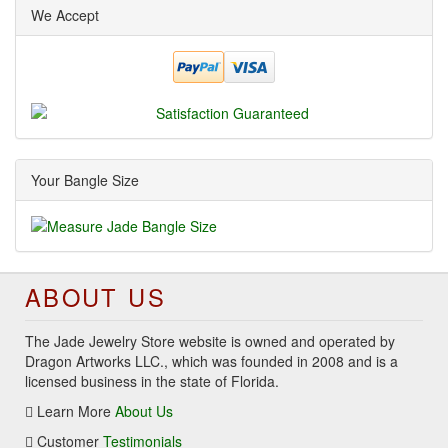
We Accept
Your Bangle Size
ABOUT US
The Jade Jewelry Store website is owned and operated by
Dragon Artworks LLC., which was founded in 2008 and is a
licensed business in the state of Florida.
Learn More
About Us
Customer
Testimonials