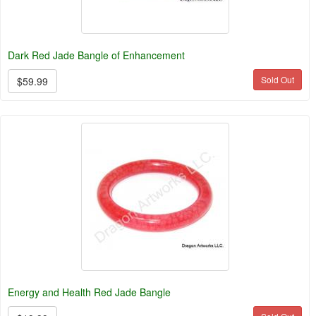
Dark Red Jade Bangle of Enhancement
Sold Out
$59.99
Energy and Health Red Jade Bangle