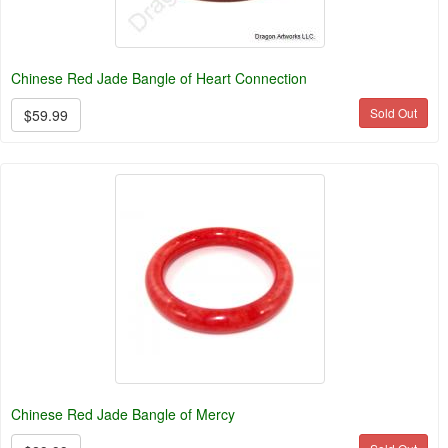
Chinese Red Jade Bangle of Heart Connection
Sold Out
$59.99
Chinese Red Jade Bangle of Mercy