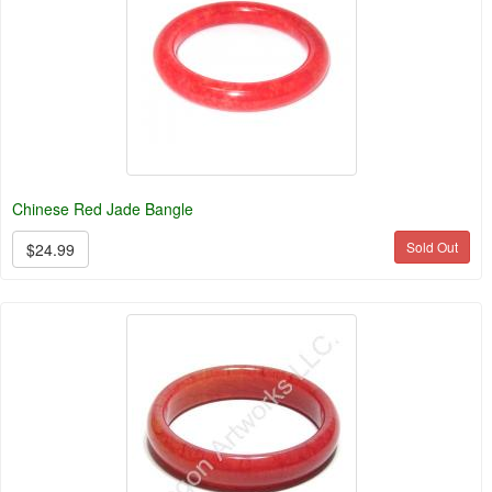
Chinese Red Jade Bangle
Sold Out
$24.99