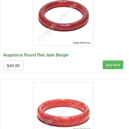
Auspicious Round Red Jade Bangle
Buy Now
$49.99