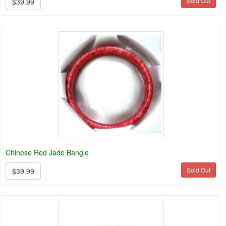
Sold Out
$39.99
Chinese Red Jade Bangle
Sold Out
$39.99