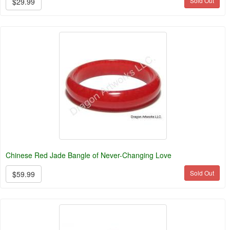
Sold Out
$29.99
Chinese Red Jade Bangle of Never-Changing Love
Sold Out
$59.99