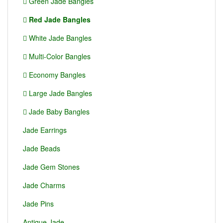
Green Jade Bangles
Red Jade Bangles
White Jade Bangles
Multi-Color Bangles
Economy Bangles
Large Jade Bangles
Jade Baby Bangles
Jade Earrings
Jade Beads
Jade Gem Stones
Jade Charms
Jade Pins
Antique Jade