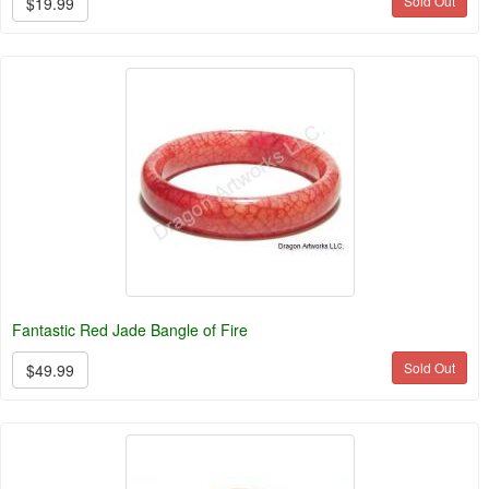
Sold Out
$19.99
Fantastic Red Jade Bangle of Fire
Sold Out
$49.99