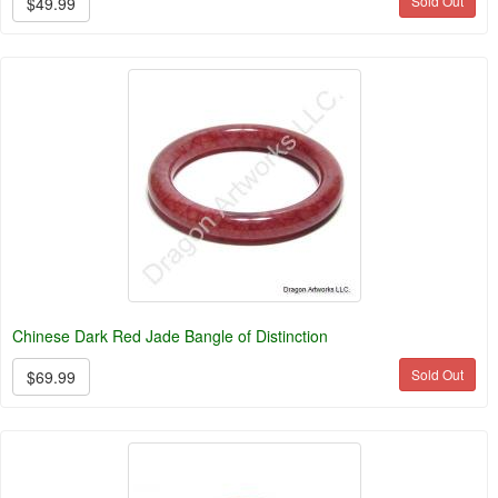
Sold Out
$49.99
Chinese Dark Red Jade Bangle of Distinction
Sold Out
$69.99