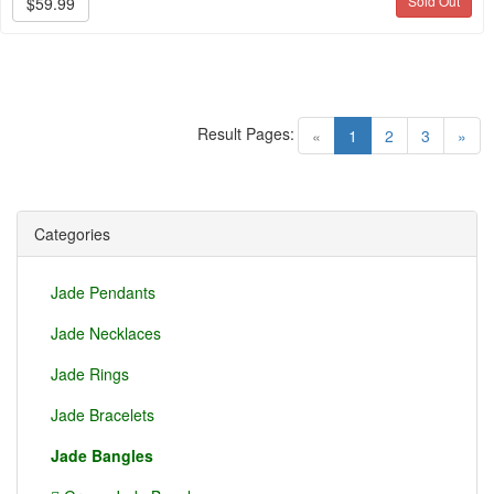
Sold Out
$59.99
Result Pages:
(current)
«
1
2
3
»
Categories
Jade Pendants
Jade Necklaces
Jade Rings
Jade Bracelets
Jade Bangles