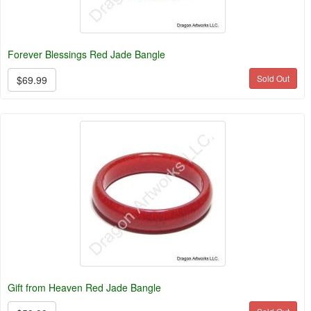
Forever Blessings Red Jade Bangle
Sold Out
$69.99
Gift from Heaven Red Jade Bangle