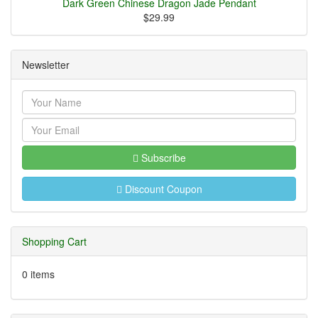
Dark Green Chinese Dragon Jade Pendant
$29.99
Newsletter
Subscribe
Discount Coupon
Shopping Cart
0 items