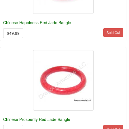
Chinese Happiness Red Jade Bangle
Sold Out
$49.99
Chinese Prosperity Red Jade Bangle