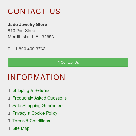
CONTACT US
Jade Jewelry Store
810 2nd Street
Merritt Island, FL 32953
+1 800.499.3763
Contact Us
INFORMATION
Shipping & Returns
Frequently Asked Questions
Safe Shopping Guarantee
Privacy & Cookie Policy
Terms & Conditions
Site Map