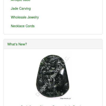
Jade Carving
Wholesale Jewelry
Necklace Cords
What's New?