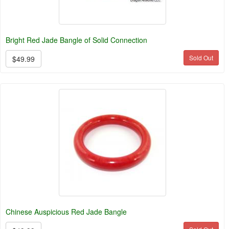
Bright Red Jade Bangle of Solid Connection
Sold Out
$49.99
Chinese Auspicious Red Jade Bangle