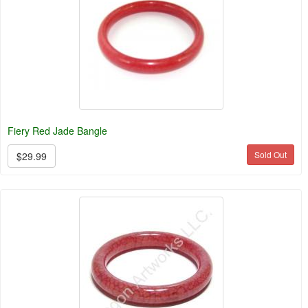
Fiery Red Jade Bangle
Sold Out
$29.99