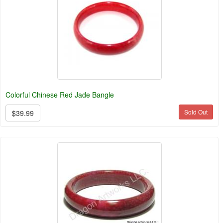
Colorful Chinese Red Jade Bangle
Sold Out
$39.99