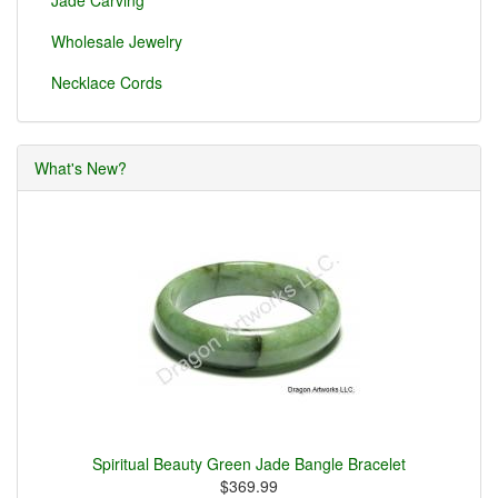
Jade Carving
Wholesale Jewelry
Necklace Cords
What's New?
Spiritual Beauty Green Jade Bangle Bracelet
$369.99