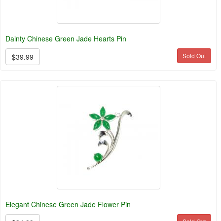
Dainty Chinese Green Jade Hearts Pin
Sold Out
$39.99
Elegant Chinese Green Jade Flower Pin