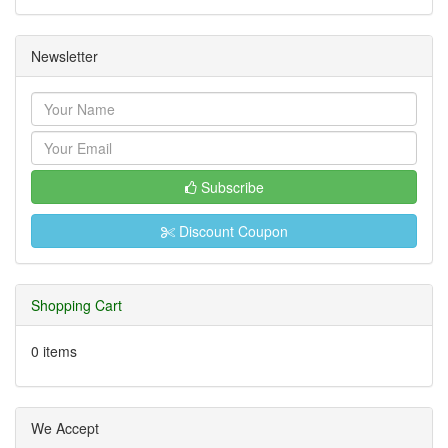
Newsletter
Subscribe
Discount Coupon
Shopping Cart
0 items
We Accept