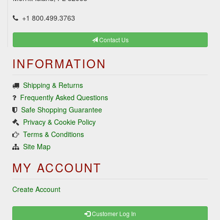
+1 800.499.3763
Contact Us
INFORMATION
Shipping & Returns
Frequently Asked Questions
Safe Shopping Guarantee
Privacy & Cookie Policy
Terms & Conditions
Site Map
MY ACCOUNT
Create Account
Customer Log In