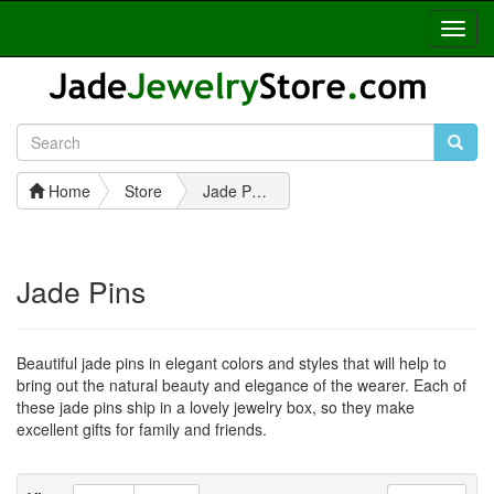
Toggl
Navig
Home
Store
Jade Pins
Jade Pins
Beautiful jade pins in elegant colors and styles that will help to
bring out the natural beauty and elegance of the wearer. Each of
these jade pins ship in a lovely jewelry box, so they make
excellent gifts for family and friends.