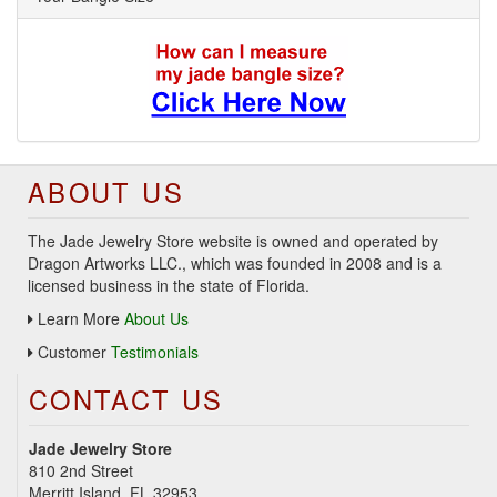
ABOUT US
The Jade Jewelry Store website is owned and operated by
Dragon Artworks LLC., which was founded in 2008 and is a
licensed business in the state of Florida.
Learn More
About Us
Customer
Testimonials
CONTACT US
Jade Jewelry Store
810 2nd Street
Merritt Island, FL 32953