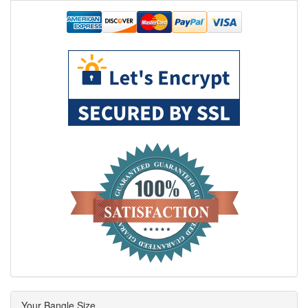
Your Bangle Size