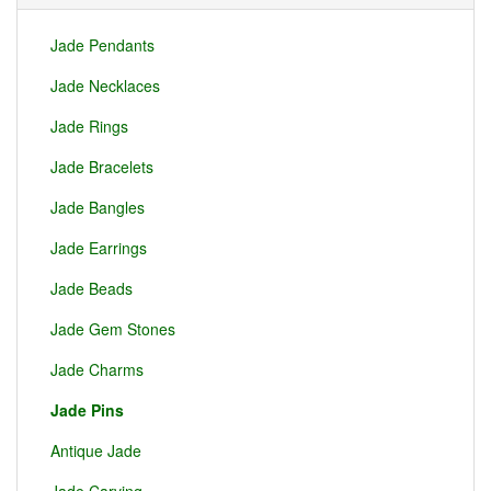
Jade Pendants
Jade Necklaces
Jade Rings
Jade Bracelets
Jade Bangles
Jade Earrings
Jade Beads
Jade Gem Stones
Jade Charms
Jade Pins
Antique Jade