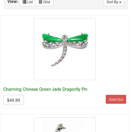
View:
List
Grid
Sort By
Charming Chinese Green Jade Dragonfly Pin
Sold Out
$49.99