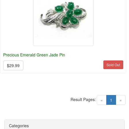
Precious Emerald Green Jade Pin
Sold Out
$29.99
Result Pages:
(current)
«
1
»
Categories