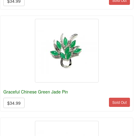
Sold Out
$34.99
Graceful Chinese Green Jade Pin
Sold Out
$34.99