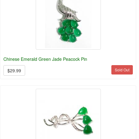
Chinese Emerald Green Jade Peacock Pin
Sold Out
$29.99