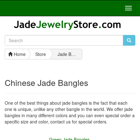
Toggl
Navig
Home
Store
Jade Bangles
Chinese Jade Bangles
One of the best things about jade bangles is the fact that each
one is unique, unlike any other bangle in the world. We offer jade
bangles in many different colors and you can even special order a
specific size and color, contact us for special orders.
Green Jade Bangles