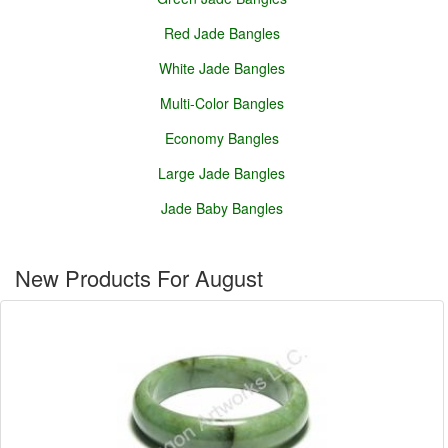
Red Jade Bangles
White Jade Bangles
Multi-Color Bangles
Economy Bangles
Large Jade Bangles
Jade Baby Bangles
New Products For August