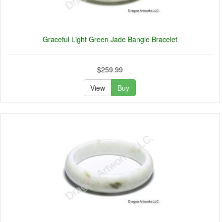
Graceful Light Green Jade Bangle Bracelet
$259.99
View
Buy