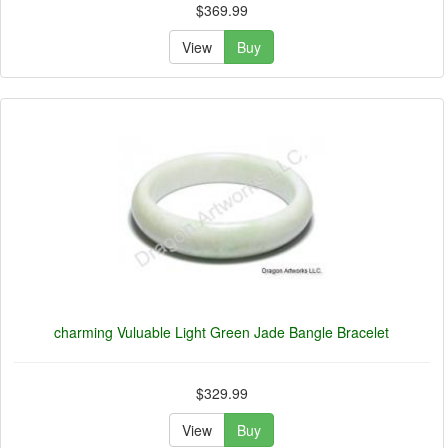
$369.99
View
Buy
charming Vuluable Light Green Jade Bangle Bracelet
$329.99
View
Buy