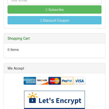
Subscribe
Discount Coupon
Shopping Cart
0 items
We Accept