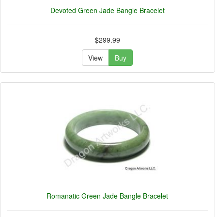
Devoted Green Jade Bangle Bracelet
$299.99
View
Buy
Romanatic Green Jade Bangle Bracelet