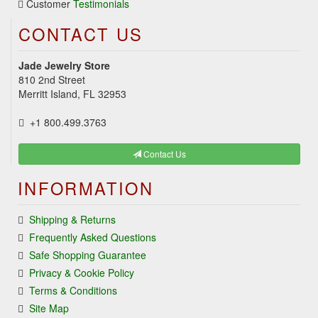
Customer
Testimonials
CONTACT US
Jade Jewelry Store
810 2nd Street
Merritt Island, FL 32953
+1 800.499.3763
Contact Us
INFORMATION
Shipping & Returns
Frequently Asked Questions
Safe Shopping Guarantee
Privacy & Cookie Policy
Terms & Conditions
Site Map