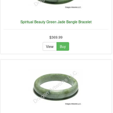
Spiritual Beauty Green Jade Bangle Bracelet
$369.99
View
Buy