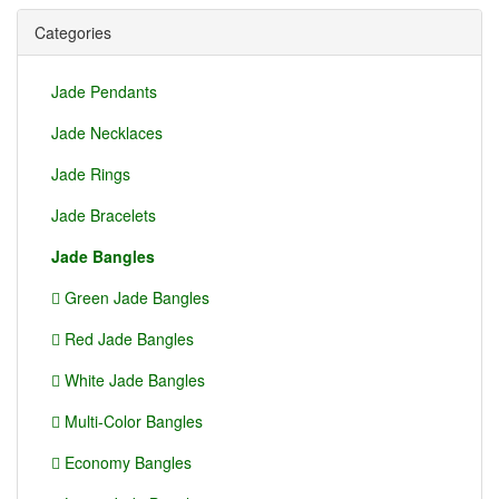
Categories
Jade Pendants
Jade Necklaces
Jade Rings
Jade Bracelets
Jade Bangles
Green Jade Bangles
Red Jade Bangles
White Jade Bangles
Multi-Color Bangles
Economy Bangles