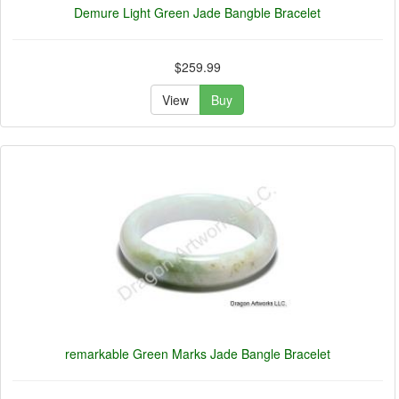
Demure Light Green Jade Bangble Bracelet
$259.99
View
Buy
remarkable Green Marks Jade Bangle Bracelet