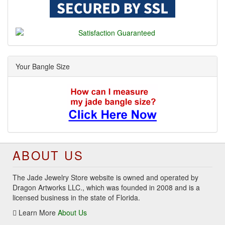
Your Bangle Size
ABOUT US
The Jade Jewelry Store website is owned and operated by
Dragon Artworks LLC., which was founded in 2008 and is a
licensed business in the state of Florida.
Learn More
About Us