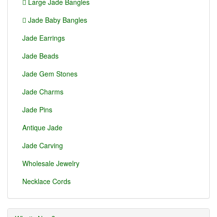
Large Jade Bangles
Jade Baby Bangles
Jade Earrings
Jade Beads
Jade Gem Stones
Jade Charms
Jade Pins
Antique Jade
Jade Carving
Wholesale Jewelry
Necklace Cords