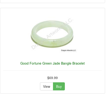
Good Fortune Green Jade Bangle Bracelet
$69.99
View
Buy