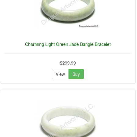
Charming Light Green Jade Bangle Bracelet
$299.99
View
Buy