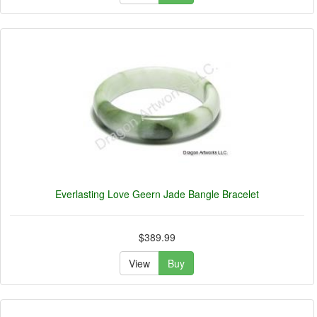
Everlasting Love Geern Jade Bangle Bracelet
$389.99
View
Buy