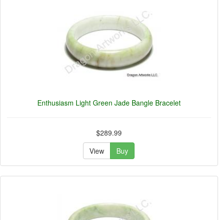
Enthusiasm Light Green Jade Bangle Bracelet
$289.99
View
Buy