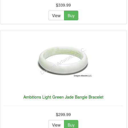
$339.99
View
Buy
Ambitions Light Green Jade Bangle Bracelet
$299.99
View
Buy