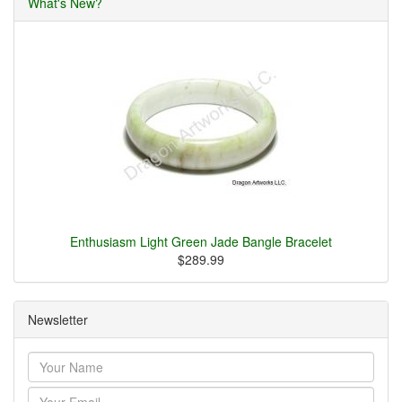
What's New?
Enthusiasm Light Green Jade Bangle Bracelet
$289.99
Newsletter