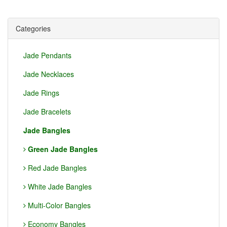
Categories
Jade Pendants
Jade Necklaces
Jade Rings
Jade Bracelets
Jade Bangles
Green Jade Bangles
Red Jade Bangles
White Jade Bangles
Multi-Color Bangles
Economy Bangles