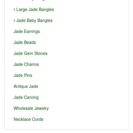
Large Jade Bangles
Jade Baby Bangles
Jade Earrings
Jade Beads
Jade Gem Stones
Jade Charms
Jade Pins
Antique Jade
Jade Carving
Wholesale Jewelry
Necklace Cords