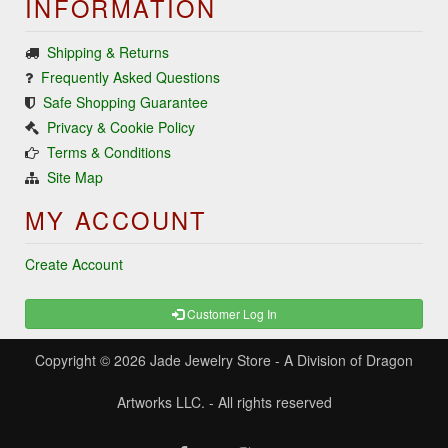
INFORMATION
Shipping & Returns
Frequently Asked Questions
Safe Shopping Guarantee
Privacy & Cookie Policy
Terms & Conditions
Site Map
MY ACCOUNT
Create Account
Customer Log In
Copyright © 2026
Jade Jewelry Store
- A Division of Dragon
Artworks LLC. - All rights reserved