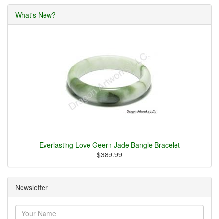
What's New?
Everlasting Love Geern Jade Bangle Bracelet
$389.99
Newsletter