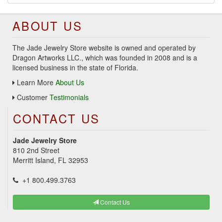
ABOUT US
The Jade Jewelry Store website is owned and operated by
Dragon Artworks LLC., which was founded in 2008 and is a
licensed business in the state of Florida.
Learn More
About Us
Customer
Testimonials
CONTACT US
Jade Jewelry Store
810 2nd Street
Merritt Island, FL 32953
+1 800.499.3763
Contact Us