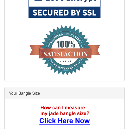
Your Bangle Size