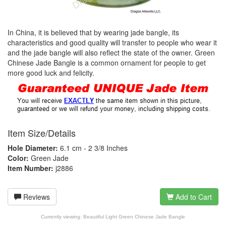
In China, it is believed that by wearing jade bangle, its
characteristics and good quality will transfer to people who wear it
and the jade bangle will also reflect the state of the owner. Green
Chinese Jade Bangle is a common ornament for people to get
more good luck and felicity.
Item Size/Details
Hole Diameter:
6.1 cm - 2 3/8 Inches
Color:
Green Jade
Item Number:
j2886
Reviews
Add to Cart
Currently viewing:
Beautiful Light Green Chinese Jade Bangle