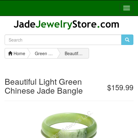
Toggl
Navig
Home
Green Jade Bangles
Beautiful Light Green Chinese Jade Bangle
Beautiful Light Green
$159.99
Chinese Jade Bangle