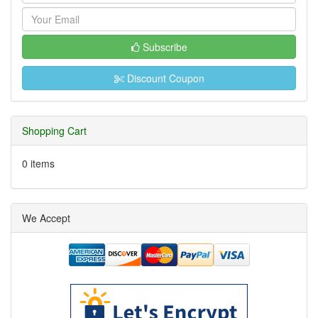
Subscribe
Discount Coupon
Shopping Cart
0 items
We Accept