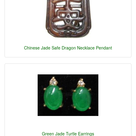
Chinese Jade Safe Dragon Necklace Pendant
Green Jade Turtle Earrings