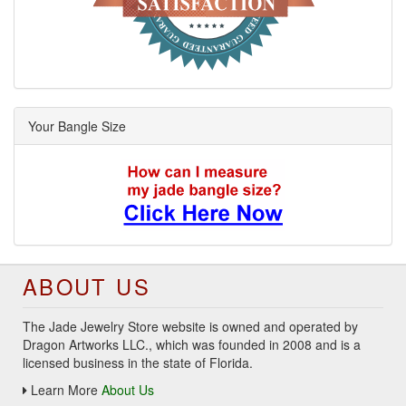
Your Bangle Size
ABOUT US
The Jade Jewelry Store website is owned and operated by
Dragon Artworks LLC., which was founded in 2008 and is a
licensed business in the state of Florida.
Learn More
About Us