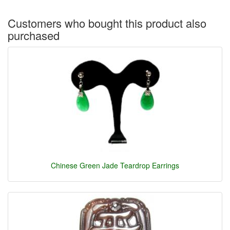
Customers who bought this product also
purchased
Chinese Green Jade Teardrop Earrings