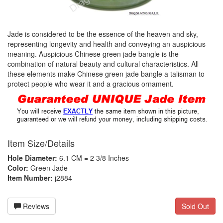
Jade is considered to be the essence of the heaven and sky,
representing longevity and health and conveying an auspicious
meaning. Auspicious Chinese green jade bangle is the
combination of natural beauty and cultural characteristics. All
these elements make Chinese green jade bangle a talisman to
protect people who wear it and a gracious ornament.
Item Size/Details
Hole Diameter:
6.1 CM = 2 3/8 Inches
Color:
Green Jade
Item Number:
j2884
Reviews
Sold Out