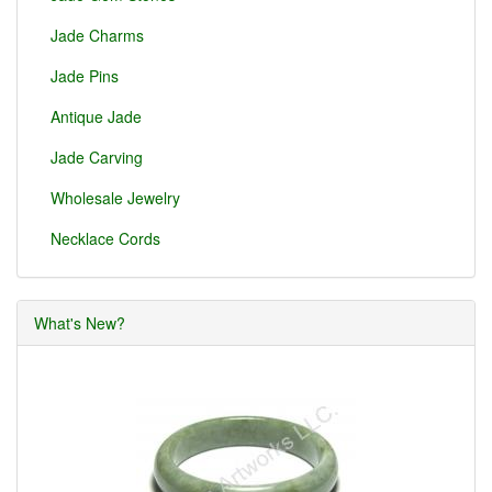
Jade Charms
Jade Pins
Antique Jade
Jade Carving
Wholesale Jewelry
Necklace Cords
What's New?