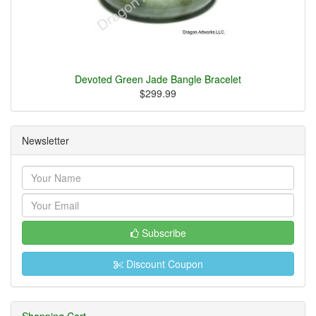
Devoted Green Jade Bangle Bracelet
$299.99
Newsletter
Subscribe
Discount Coupon