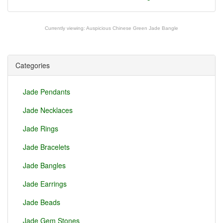
Currently viewing:
Auspicious Chinese Green Jade Bangle
Categories
Jade Pendants
Jade Necklaces
Jade Rings
Jade Bracelets
Jade Bangles
Jade Earrings
Jade Beads
Jade Gem Stones