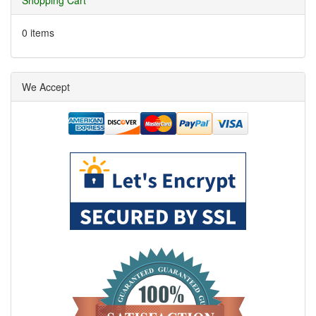
Shopping Cart
0 items
We Accept