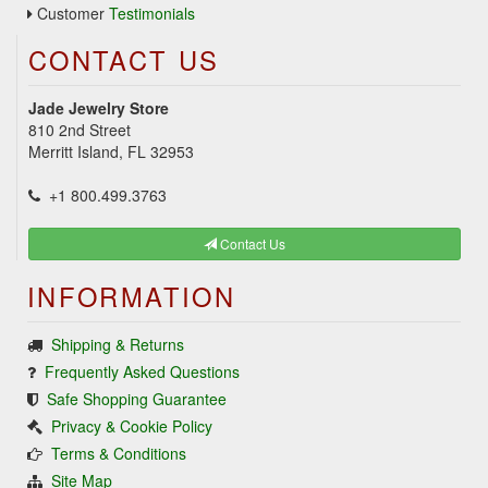
Customer
Testimonials
CONTACT US
Jade Jewelry Store
810 2nd Street
Merritt Island, FL 32953
+1 800.499.3763
Contact Us
INFORMATION
Shipping & Returns
Frequently Asked Questions
Safe Shopping Guarantee
Privacy & Cookie Policy
Terms & Conditions
Site Map