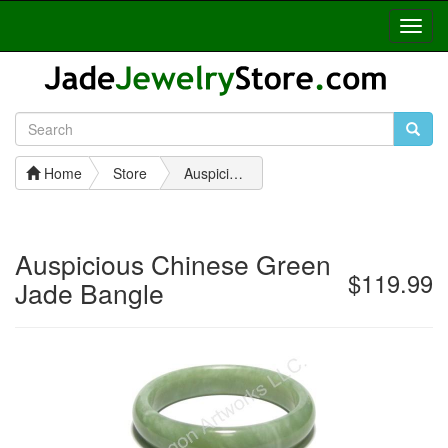
Toggl
Navig
Home
Store
Auspicious Chinese Green Jade Bangle
Auspicious Chinese Green
$119.99
Jade Bangle