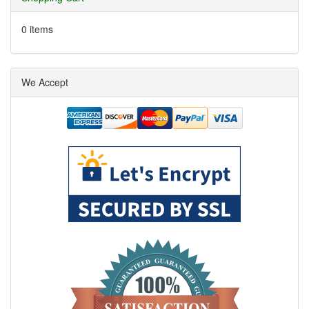
0 items
We Accept