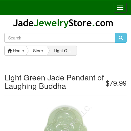
Toggl
Navig
Home
Store
Light Green Jade Pendant of Laughing Buddha
Light Green Jade Pendant of
$79.99
Laughing Buddha