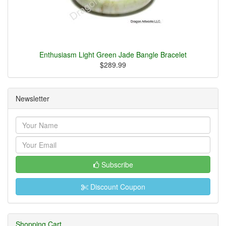
Enthusiasm Light Green Jade Bangle Bracelet
$289.99
Newsletter
Subscribe
Discount Coupon
Shopping Cart