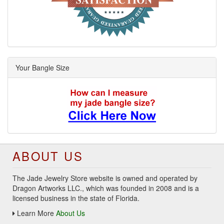
Your Bangle Size
ABOUT US
The Jade Jewelry Store website is owned and operated by
Dragon Artworks LLC., which was founded in 2008 and is a
licensed business in the state of Florida.
Learn More
About Us