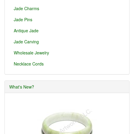
Jade Charms
Jade Pins
Antique Jade
Jade Carving
Wholesale Jewelry
Necklace Cords
What's New?