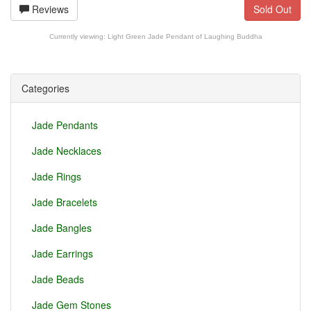
Reviews
Sold Out
Currently viewing:
Light Green Jade Pendant of Laughing Buddha
Categories
Jade Pendants
Jade Necklaces
Jade Rings
Jade Bracelets
Jade Bangles
Jade Earrings
Jade Beads
Jade Gem Stones