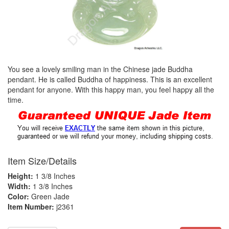
You see a lovely smiling man in the Chinese jade Buddha
pendant. He is called Buddha of happiness. This is an excellent
pendant for anyone. With this happy man, you feel happy all the
time.
Item Size/Details
Height:
1 3/8 Inches
Width:
1 3/8 Inches
Color:
Green Jade
Item Number:
j2361