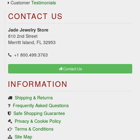
Customer
Testimonials
CONTACT US
Jade Jewelry Store
810 2nd Street
Merritt Island, FL 32953
+1 800.499.3763
Contact Us
INFORMATION
Shipping & Returns
Frequently Asked Questions
Safe Shopping Guarantee
Privacy & Cookie Policy
Terms & Conditions
Site Map