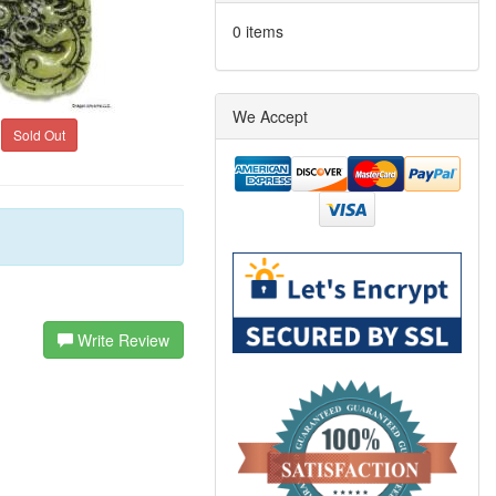
0 items
We Accept
Sold Out
Write Review