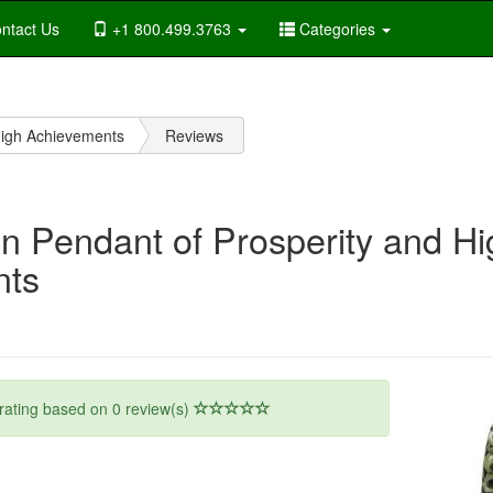
ntact Us
+1 800.499.3763
Categories
High Achievements
Reviews
n Pendant of Prosperity and Hi
nts
rating based on
0
review(s)