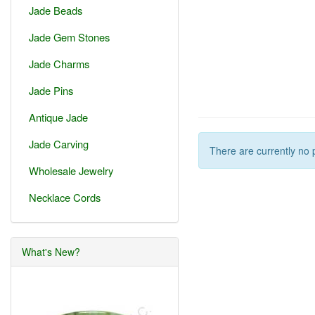
Jade Beads
Jade Gem Stones
Jade Charms
Jade Pins
Antique Jade
Jade Carving
There are currently no 
Wholesale Jewelry
Necklace Cords
What's New?