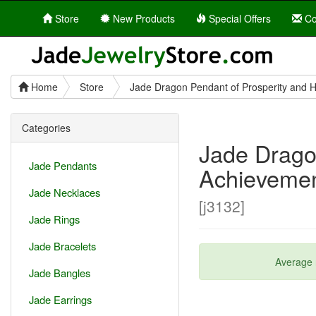
Store
New Products
Special Offers
Co
Home
Store
Jade Dragon Pendant of Prosperity and 
Categories
Jade Drago
Jade Pendants
Achieveme
Jade Necklaces
[j3132]
Jade Rings
Jade Bracelets
Average 
Jade Bangles
Jade Earrings