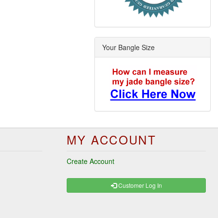
Your Bangle Size
MY ACCOUNT
Create Account
Customer Log In