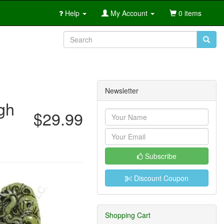
Help
My Account
0 items
Newsletter
gh
$29.99
Subscribe
Discount Coupon
Shopping Cart