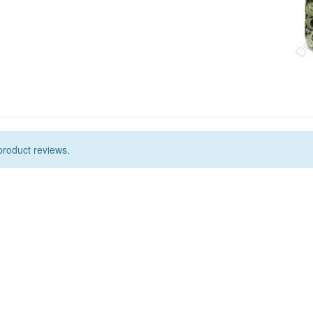
product reviews.