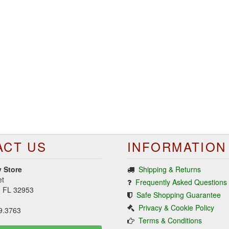
ACT US
INFORMATION
 Store
Shipping & Returns
et
Frequently Asked Questions
d, FL 32953
Safe Shopping Guarantee
Privacy & Cookie Policy
9.3763
Terms & Conditions