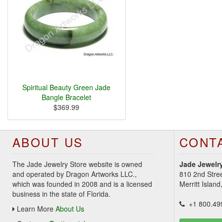
Spiritual Beauty Green Jade
Bangle Bracelet
$369.99
ABOUT US
CONT
The Jade Jewelry Store website is owned
Jade Jewelry
and operated by Dragon Artworks LLC.,
810 2nd Stre
which was founded in 2008 and is a licensed
Merritt Islan
business in the state of Florida.
+1 800.49
Learn More
About Us