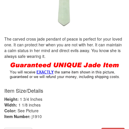
The carved cross jade pendant of peace is perfect for your loved
one. It can protect her when you are not with her. It can maintain
a calm status in her mind and direct evils away. You know she is
always safe wearing it.
Item Size/Details
Height:
1 3/4 Inches
Width:
1 1/8 inches
Color:
See Picture
Item Number:
j1910