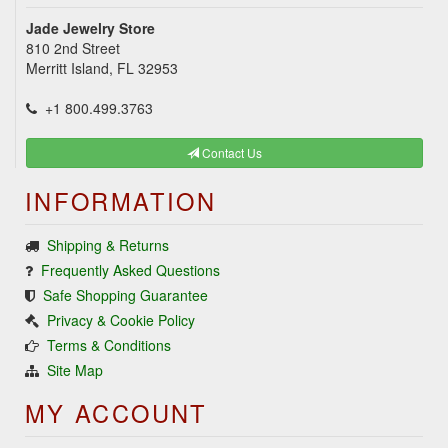
Jade Jewelry Store
810 2nd Street
Merritt Island, FL 32953
+1 800.499.3763
Contact Us
INFORMATION
Shipping & Returns
Frequently Asked Questions
Safe Shopping Guarantee
Privacy & Cookie Policy
Terms & Conditions
Site Map
MY ACCOUNT