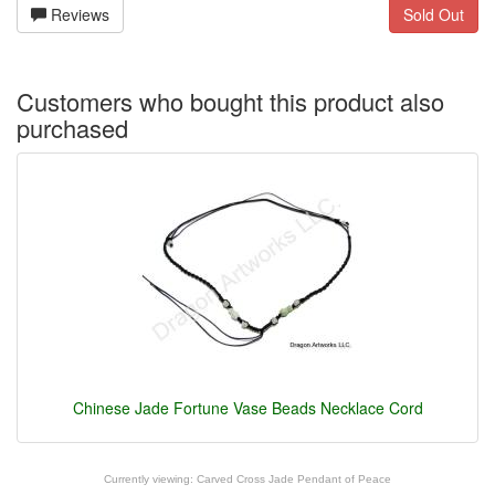
Reviews
Sold Out
Customers who bought this product also
purchased
Chinese Jade Fortune Vase Beads Necklace Cord
Currently viewing:
Carved Cross Jade Pendant of Peace