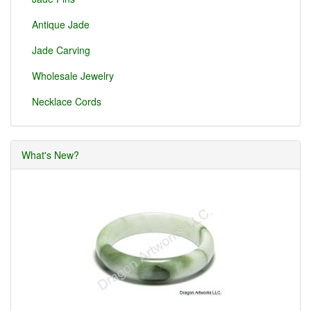
Antique Jade
Jade Carving
Wholesale Jewelry
Necklace Cords
What's New?