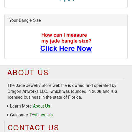
Your Bangle Size
ABOUT US
The Jade Jewelry Store website is owned and operated by
Dragon Artworks LLC., which was founded in 2008 and is a
licensed business in the state of Florida.
Learn More
About Us
Customer
Testimonials
CONTACT US