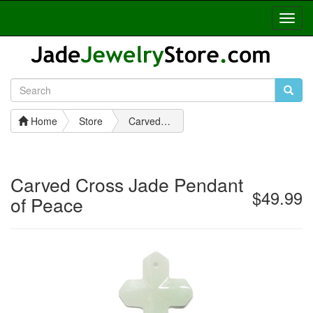
Toggl
Navig
Home
Store
Carved Cross Jade Pendant of Peace
Carved Cross Jade Pendant
$49.99
of Peace