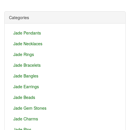
Categories
Jade Pendants
Jade Necklaces
Jade Rings
Jade Bracelets
Jade Bangles
Jade Earrings
Jade Beads
Jade Gem Stones
Jade Charms
Jade Pins