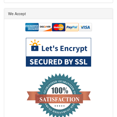
We Accept