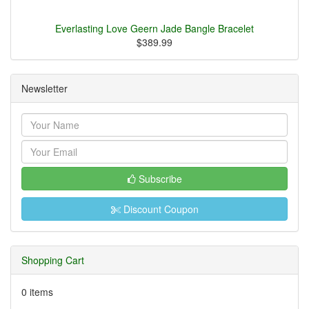
Everlasting Love Geern Jade Bangle Bracelet
$389.99
Newsletter
Subscribe
Discount Coupon
Shopping Cart
0 items