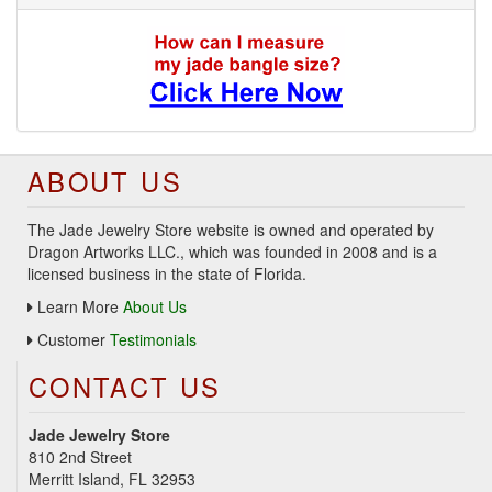
ABOUT US
The Jade Jewelry Store website is owned and operated by
Dragon Artworks LLC., which was founded in 2008 and is a
licensed business in the state of Florida.
Learn More
About Us
Customer
Testimonials
CONTACT US
Jade Jewelry Store
810 2nd Street
Merritt Island, FL 32953