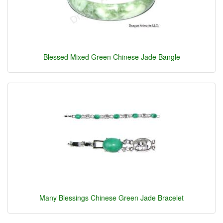
Blessed Mixed Green Chinese Jade Bangle
Many Blessings Chinese Green Jade Bracelet