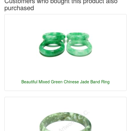
Customers who bought this product also
purchased
Beautiful Mixed Green Chinese Jade Band Ring