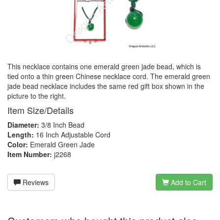
This necklace contains one emerald green jade bead, which is
tied onto a thin green Chinese necklace cord. The emerald green
jade bead necklace includes the same red gift box shown in the
picture to the right.
Item Size/Details
Diameter:
3/8 Inch Bead
Length:
16 Inch Adjustable Cord
Color:
Emerald Green Jade
Item Number:
j2268
Reviews
Add to Cart