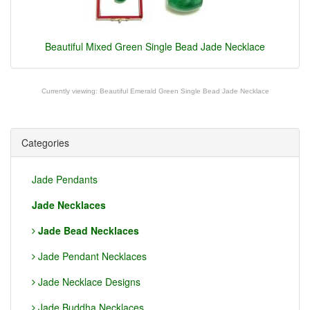
Beautiful Mixed Green Single Bead Jade Necklace
Currently viewing:
Beautiful Emerald Green Single Bead Jade Necklace
Categories
Jade Pendants
Jade Necklaces
Jade Bead Necklaces
Jade Pendant Necklaces
Jade Necklace Designs
Jade Buddha Necklaces