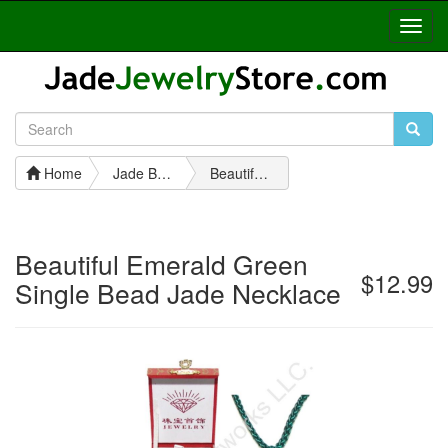
Toggl
Navig
Home
Jade Bead Necklaces
Beautiful Emerald Green Single Bead Jade Necklace
Beautiful Emerald Green
$12.99
Single Bead Jade Necklace