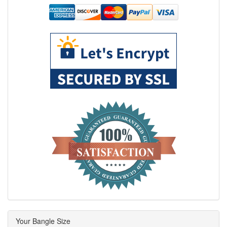
Your Bangle Size