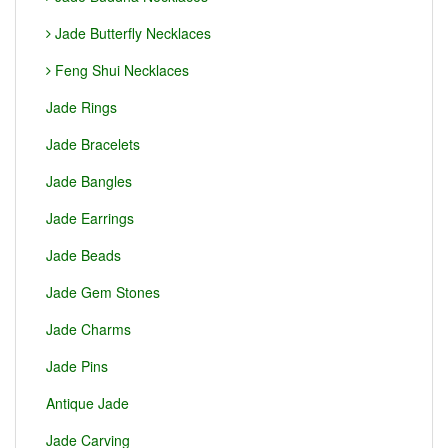
Jade Butterfly Necklaces
Feng Shui Necklaces
Jade Rings
Jade Bracelets
Jade Bangles
Jade Earrings
Jade Beads
Jade Gem Stones
Jade Charms
Jade Pins
Antique Jade
Jade Carving