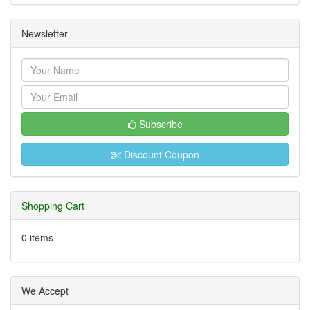
Newsletter
Subscribe
Discount Coupon
Shopping Cart
0 items
We Accept