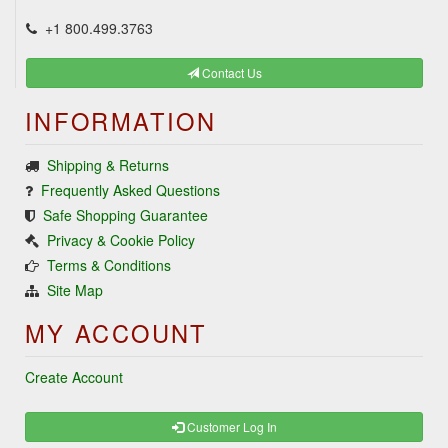
+1 800.499.3763
Contact Us
INFORMATION
Shipping & Returns
Frequently Asked Questions
Safe Shopping Guarantee
Privacy & Cookie Policy
Terms & Conditions
Site Map
MY ACCOUNT
Create Account
Customer Log In