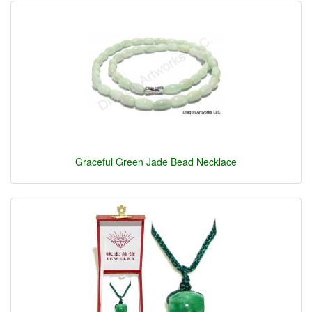
Graceful Green Jade Bead Necklace