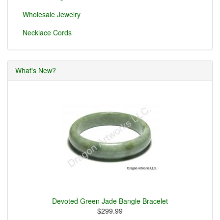
Wholesale Jewelry
Necklace Cords
What's New?
Devoted Green Jade Bangle Bracelet
$299.99