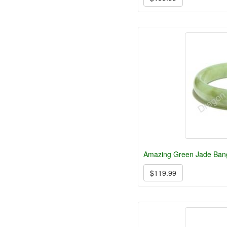
Amazing Green Jade Bang
$119.99