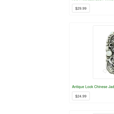
$29.99
Antique Look Chinese Ja
$24.99