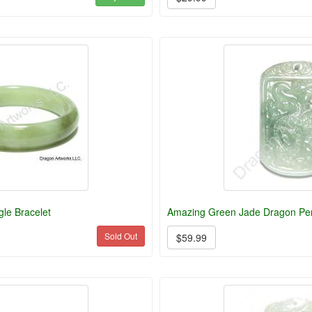
le Bracelet
Amazing Green Jade Dragon Pe
Sold Out
$59.99