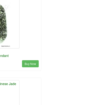
endant
Buy Now