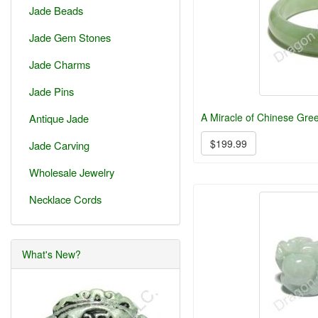
Jade Beads
Jade Gem Stones
Jade Charms
Jade Pins
A Miracle of Chinese Gre
Antique Jade
$199.99
Jade Carving
Wholesale Jewelry
Necklace Cords
What's New?