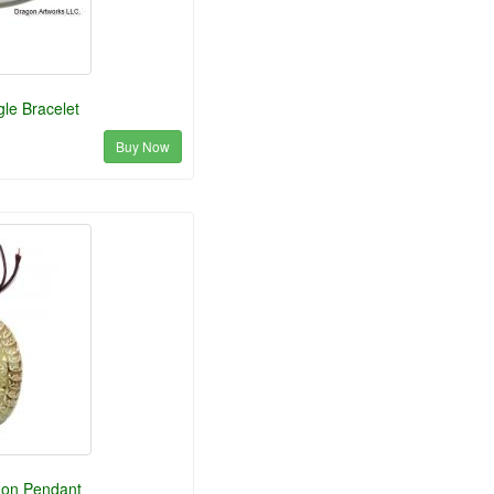
le Bracelet
Buy Now
gon Pendant