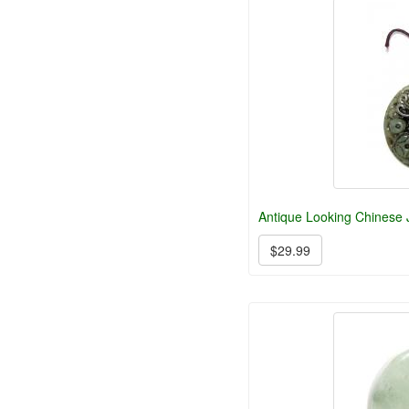
Antique Looking Chinese
$29.99