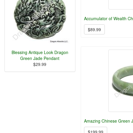
Accumulator of Wealth Ch
$89.99
Blessing Antique Look Dragon
Green Jade Pendant
$29.99
Amazing Chinese Green J
$199.99