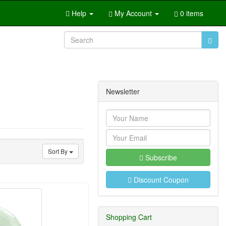
Help
My Account
0 items
Newsletter
Sort By
Subscribe
Discount Coupon
Shopping Cart