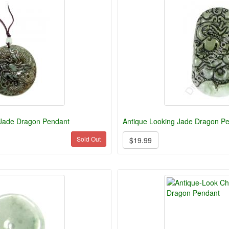
 Jade Dragon Pendant
Antique Looking Jade Dragon P
Sold Out
$19.99