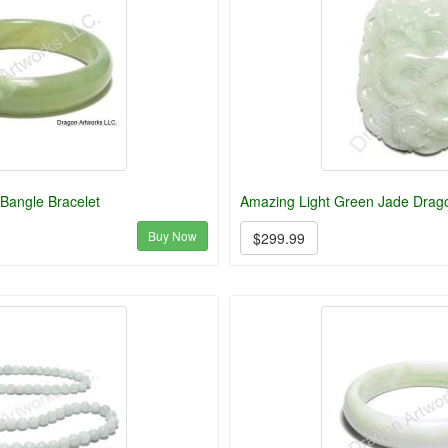
Bangle Bracelet
Amazing Light Green Jade Drag
Buy Now
$299.99