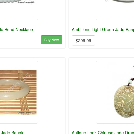
de Bead Necklace
Ambitions Light Green Jade Bang
Buy Now
$299.99
e Jade Bangle
Antique Look Chinese Jade Dra