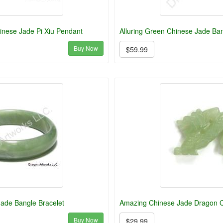
inese Jade Pi Xiu Pendant
Alluring Green Chinese Jade Ba
Buy Now
$59.99
ade Bangle Bracelet
Amazing Chinese Jade Dragon C
Buy Now
$29.99