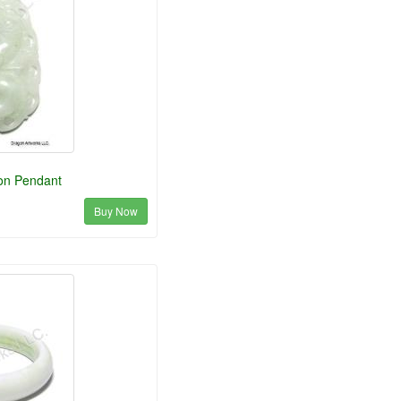
on Pendant
Buy Now