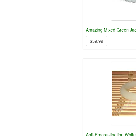
Amazing Mixed Green Ja
$59.99
Anti-Procrastination Whit