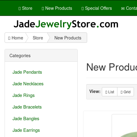
Store
New Products
Special Offers
Conta
Home
Store
New Products
Categories
New Produ
Jade Pendants
Jade Necklaces
View:
List
Grid
Jade Rings
Jade Bracelets
Jade Bangles
Jade Earrings