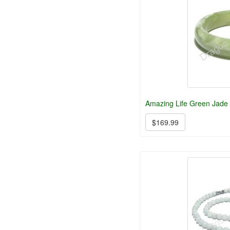
Amazing Life Green Jade 
$169.99