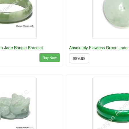
en Jade Bangle Bracelet
Absolutely Flawless Green Jade 
Buy Now
$99.99