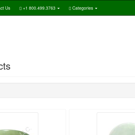
ct Us
+1 800.499.3763
Categories
cts