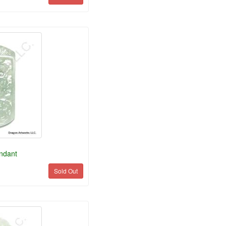
ndant
Sold Out