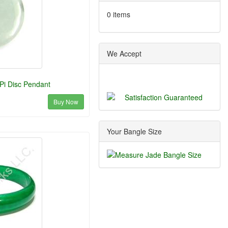
0 items
We Accept
Pi Disc Pendant
Buy Now
Your Bangle Size