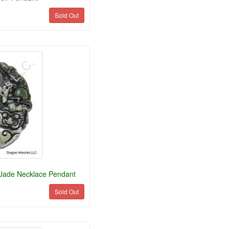
Sold Out
 Jade Necklace Pendant
Sold Out