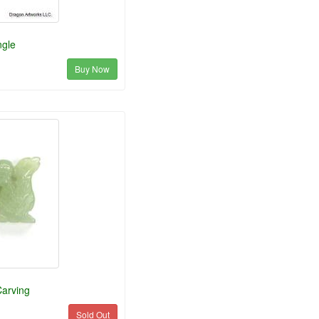
ngle
Buy Now
arving
Sold Out