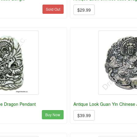
Sold Out
$29.99
de Dragon Pendant
Antique Look Guan Yin Chinese
Buy Now
$39.99