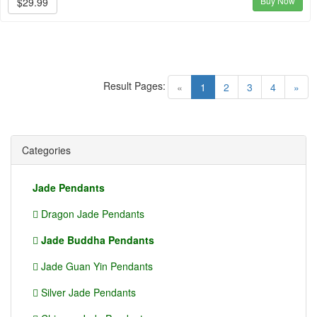
Buy Now
$29.99
Result Pages:
(current)
«
1
2
3
4
»
Categories
Jade Pendants
Dragon Jade Pendants
Jade Buddha Pendants
Jade Guan Yin Pendants
Silver Jade Pendants