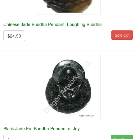
Chinese Jade Buddha Pendant, Laughing Buddha
Sold Out
$24.99
Black Jade Fat Buddha Pendant of Joy