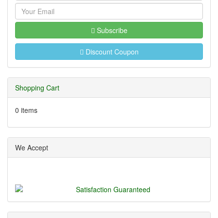
Subscribe
Discount Coupon
Shopping Cart
0 items
We Accept