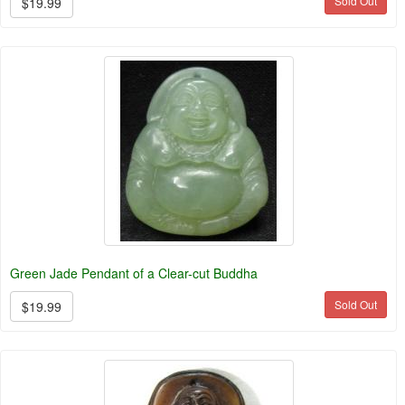
Sold Out
$19.99
Green Jade Pendant of a Clear-cut Buddha
Sold Out
$19.99