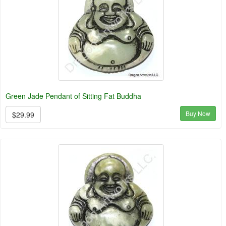
Green Jade Pendant of Sitting Fat Buddha
Buy Now
$29.99