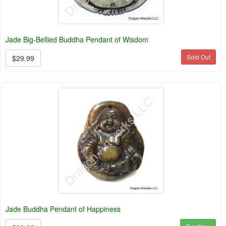
Jade Big-Bellied Buddha Pendant of Wisdom
Sold Out
$29.99
Jade Buddha Pendant of Happiness