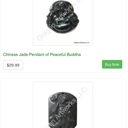
Chinese Jade Pendant of Peaceful Buddha
Buy Now
$29.99