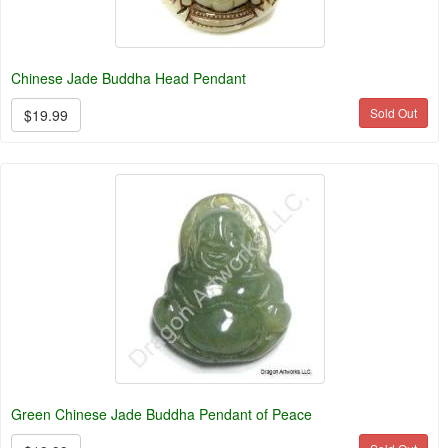
Chinese Jade Buddha Head Pendant
Sold Out
$19.99
Green Chinese Jade Buddha Pendant of Peace