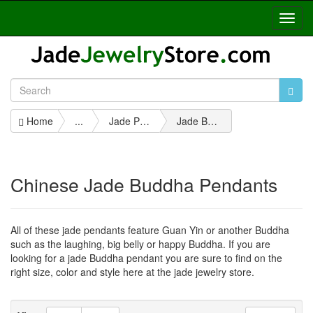
Toggl
Navig
Home
...
Jade Pendants
Jade Buddha Pendants
Chinese Jade Buddha Pendants
All of these jade pendants feature Guan Yin or another Buddha
such as the laughing, big belly or happy Buddha. If you are
looking for a jade Buddha pendant you are sure to find on the
right size, color and style here at the jade jewelry store.