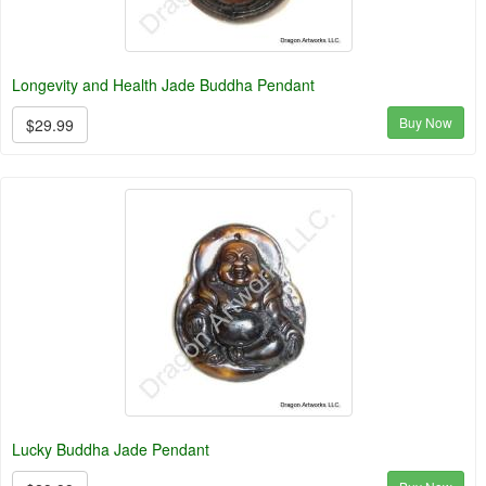
Longevity and Health Jade Buddha Pendant
Buy Now
$29.99
Lucky Buddha Jade Pendant