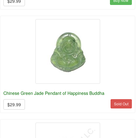
Buy Now
$29.99
Chinese Green Jade Pendant of Happiness Buddha
Sold Out
$29.99