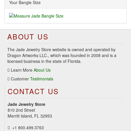
Your Bangle Size
ABOUT US
The Jade Jewelry Store website is owned and operated by
Dragon Artworks LLC., which was founded in 2008 and is a
licensed business in the state of Florida.
Learn More
About Us
Customer
Testimonials
CONTACT US
Jade Jewelry Store
810 2nd Street
Merritt Island, FL 32953
+1 800.499.3763