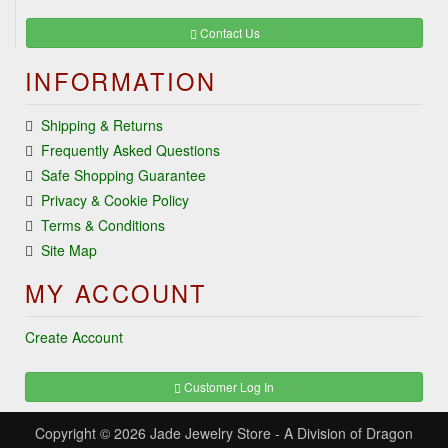
Contact Us
INFORMATION
Shipping & Returns
Frequently Asked Questions
Safe Shopping Guarantee
Privacy & Cookie Policy
Terms & Conditions
Site Map
MY ACCOUNT
Create Account
Customer Log In
Copyright © 2026
Jade Jewelry Store
- A Division of Dragon