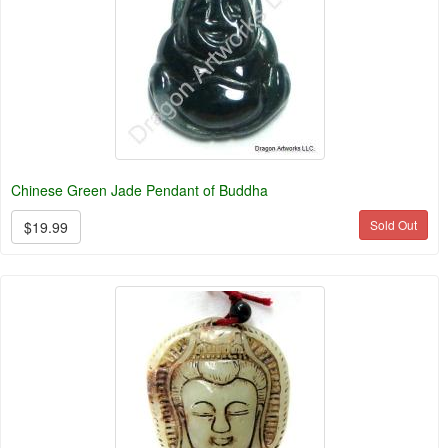
Chinese Green Jade Pendant of Buddha
Sold Out
$19.99