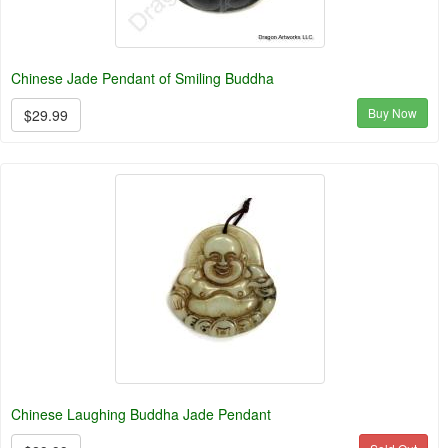
Chinese Jade Pendant of Smiling Buddha
Buy Now
$29.99
Chinese Laughing Buddha Jade Pendant