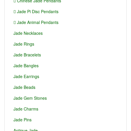
Chinese Jade Pendants
Jade Pi Disc Pendants
Jade Animal Pendants
Jade Necklaces
Jade Rings
Jade Bracelets
Jade Bangles
Jade Earrings
Jade Beads
Jade Gem Stones
Jade Charms
Jade Pins
Antique Jade