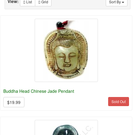
View:
List
Grid
Sort By
Buddha Head Chinese Jade Pendant
Sold Out
$19.99