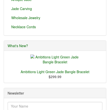
Jade Carving
Wholesale Jewelry
Necklace Cords
What's New?
Ambitions Light Green Jade Bangle Bracelet
$299.99
Newsletter