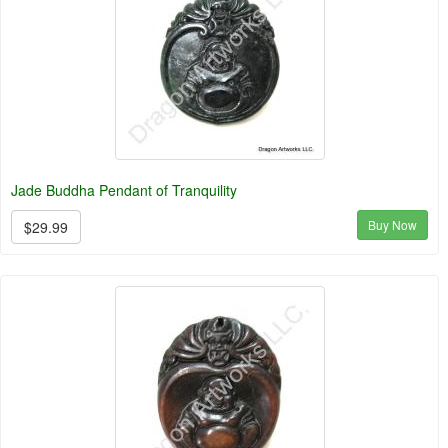
Jade Buddha Pendant of Tranquility
Buy Now
$29.99