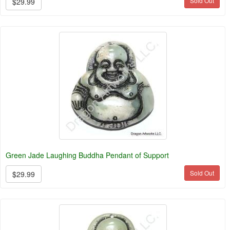
Sold Out
$29.99
Green Jade Laughing Buddha Pendant of Support
Sold Out
$29.99