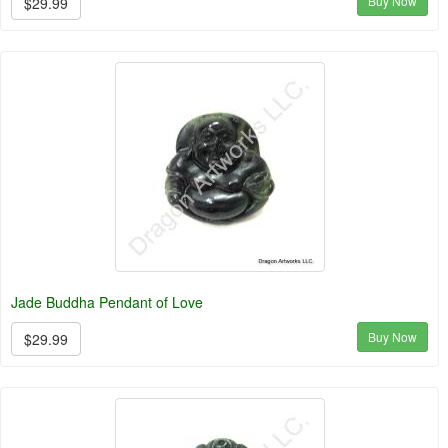
Buy Now
$29.99
Jade Buddha Pendant of Love
Buy Now
$29.99