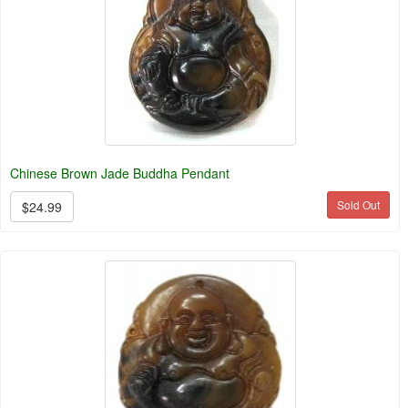
Chinese Brown Jade Buddha Pendant
Sold Out
$24.99