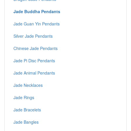
Jade Buddha Pendants
Jade Guan Yin Pendants
Silver Jade Pendants
Chinese Jade Pendants
Jade Pi Disc Pendants
Jade Animal Pendants
Jade Necklaces
Jade Rings
Jade Bracelets
Jade Bangles