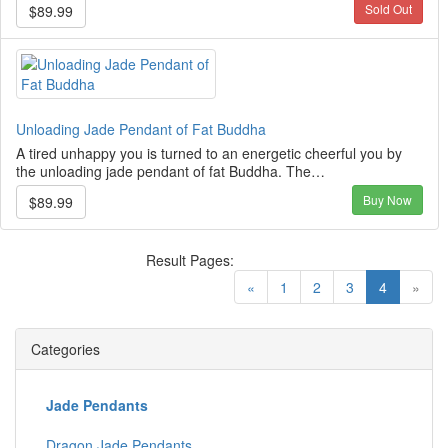
Sold Out
$89.99
Unloading Jade Pendant of Fat Buddha
A tired unhappy you is turned to an energetic cheerful you by
the unloading jade pendant of fat Buddha. The…
Buy Now
$89.99
Result Pages:
(current)
«
1
2
3
4
»
Categories
Jade Pendants
Dragon Jade Pendants