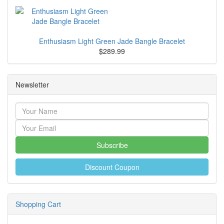
Enthusiasm Light Green Jade Bangle Bracelet
$289.99
Newsletter
Subscribe
Discount Coupon
Shopping Cart