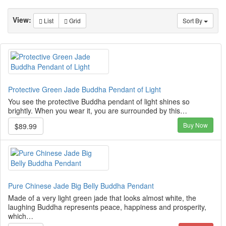
View:
List
Grid
Sort By
Protective Green Jade Buddha Pendant of Light
You see the protective Buddha pendant of light shines so
brightly. When you wear it, you are surrounded by this…
Buy Now
$89.99
Pure Chinese Jade Big Belly Buddha Pendant
Made of a very light green jade that looks almost white, the
laughing Buddha represents peace, happiness and prosperity,
which…