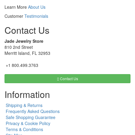
Learn More
About Us
Customer
Testimonials
Contact Us
Jade Jewelry Store
810 2nd Street
Merritt Island, FL 32953
+1 800.499.3763
Contact Us
Information
Shipping & Returns
Frequently Asked Questions
Safe Shopping Guarantee
Privacy & Cookie Policy
Terms & Conditions