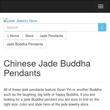
Toggl
Navig
Home
Store
Jade Pendants
Jade Buddha Pendants
Chinese Jade Buddha
Pendants
All of these jade pendants feature Guan Yin or another Buddha
such as the laughing, big belly or happy Buddha. If you are
looking for a jade Buddha pendant you are sure to find on the
right size, color and style here at the jade jewelry store.