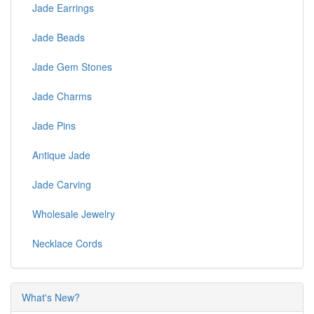
Jade Earrings
Jade Beads
Jade Gem Stones
Jade Charms
Jade Pins
Antique Jade
Jade Carving
Wholesale Jewelry
Necklace Cords
What's New?