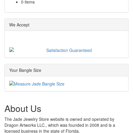
0 items
We Accept
Your Bangle Size
About Us
The Jade Jewelry Store website is owned and operated by
Dragon Artworks LLC., which was founded in 2008 and is a
licensed business in the state of Florida.