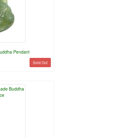
Buddha Pendant
Sold Out