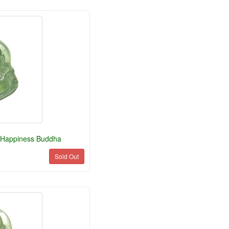
 Happiness Buddha
Sold Out