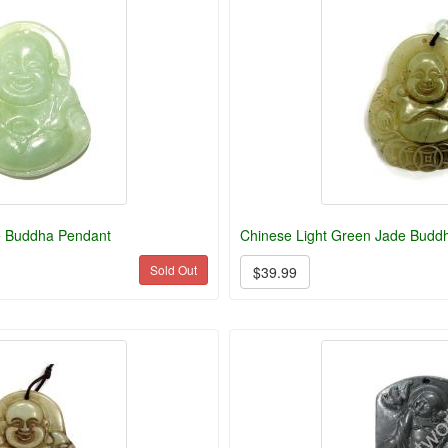
e Buddha Pendant
Chinese Light Green Jade Budd
Sold Out
$39.99