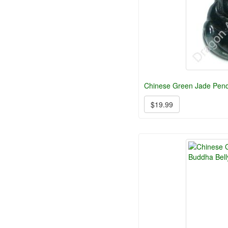
Chinese Green Jade Pend
$19.99