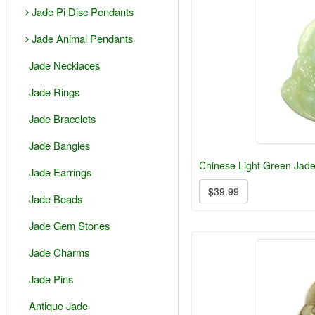
Jade Pi Disc Pendants
Jade Animal Pendants
Jade Necklaces
Jade Rings
Jade Bracelets
Jade Bangles
Chinese Light Green Jad
Jade Earrings
$39.99
Jade Beads
Jade Gem Stones
Jade Charms
Jade Pins
Antique Jade