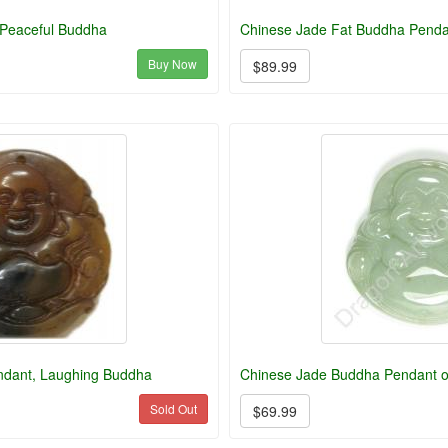
 Peaceful Buddha
Chinese Jade Fat Buddha Penda
Buy Now
$89.99
ndant, Laughing Buddha
Chinese Jade Buddha Pendant o
Sold Out
$69.99