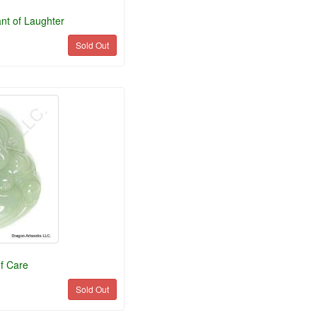
nt of Laughter
Sold Out
f Care
Sold Out