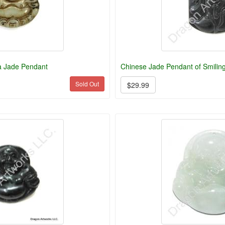
a Jade Pendant
Chinese Jade Pendant of Smilin
Sold Out
$29.99