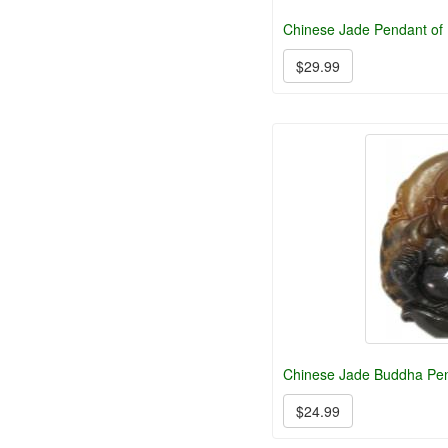
Chinese Jade Pendant of
$29.99
Chinese Jade Buddha Pe
$24.99