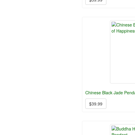
Chinese Black Jade Pend
$39.99