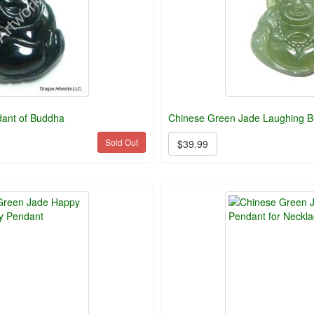
ant of Buddha
Chinese Green Jade Laughing 
Sold Out
$39.99