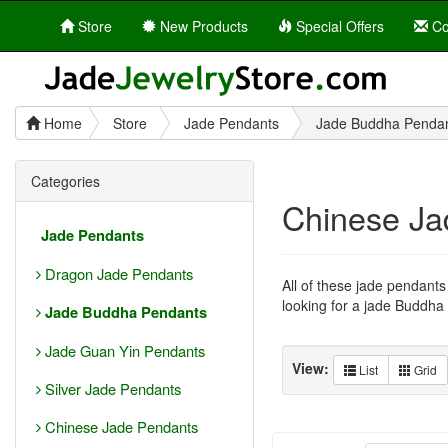
Store
New Products
Special Offers
Co
Home
Store
Jade Pendants
Jade Buddha Penda
Categories
Chinese Ja
Jade Pendants
Dragon Jade Pendants
All of these jade pendant
looking for a jade Buddha p
Jade Buddha Pendants
Jade Guan Yin Pendants
View:
List
Grid
Silver Jade Pendants
Chinese Jade Pendants