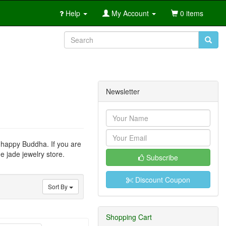
Help
My Account
0 items
Newsletter
r happy Buddha. If you are
e jade jewelry store.
Subscribe
Discount Coupon
Sort By
Shopping Cart