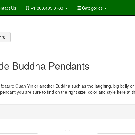
ntact Us
+1 800.499.3763
Categories
nts
de Buddha Pendants
s feature Guan Yin or another Buddha such as the laughing, big belly o
endant you are sure to find on the right size, color and style here at th