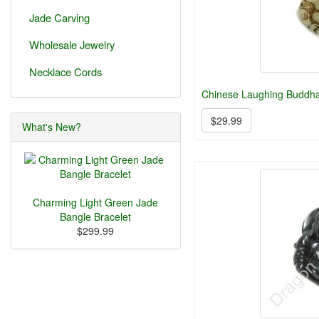
Jade Carving
Wholesale Jewelry
Necklace Cords
Chinese Laughing Buddh
$29.99
What's New?
Charming Light Green Jade
Bangle Bracelet
$299.99