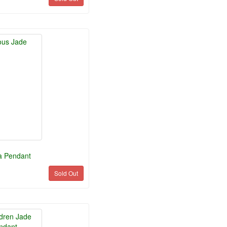
a Pendant
Sold Out