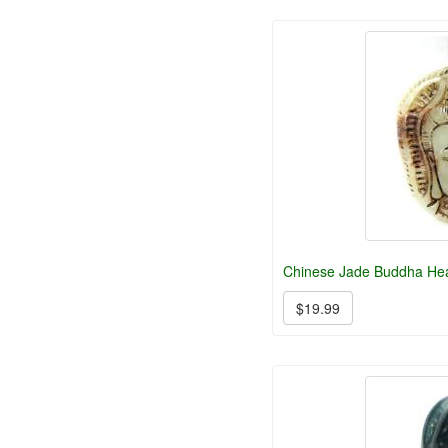
Chinese Jade Buddha He
$19.99