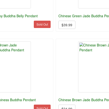
y Buddha Belly Pendant
Chinese Green Jade Buddha Pen
Sold Out
$39.99
piness Buddha Pendant
Chinese Brown Jade Buddha Pe
Sold Out
$24.99