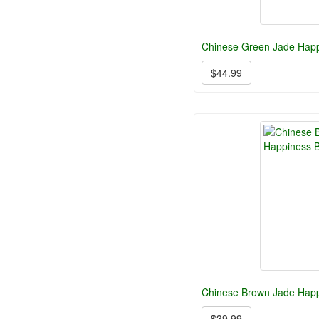
Chinese Green Jade Happ
$44.99
Chinese Brown Jade Hap
$39.99