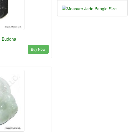
g Buddha
Buy Now