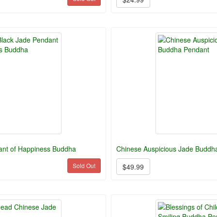
ant of Happiness Buddha
Chinese Auspicious Jade Buddh
Sold Out
$49.99