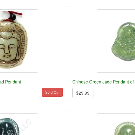
ad Pendant
Chinese Green Jade Pendant of
Sold Out
$29.99