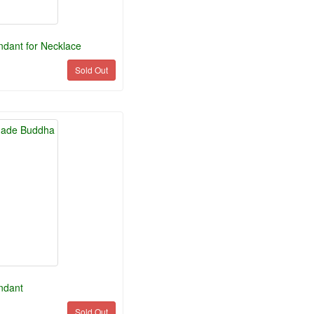
dant for Necklace
Sold Out
ndant
Sold Out