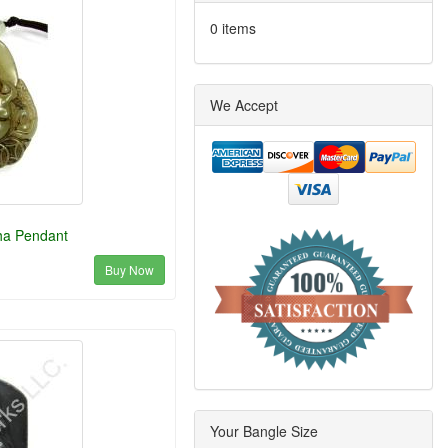
0 items
We Accept
ha Pendant
Buy Now
Your Bangle Size