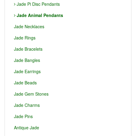
Jade Pi Disc Pendants
Jade Animal Pendants
Jade Necklaces
Jade Rings
Jade Bracelets
Jade Bangles
Jade Earrings
Jade Beads
Jade Gem Stones
Jade Charms
Jade Pins
Antique Jade