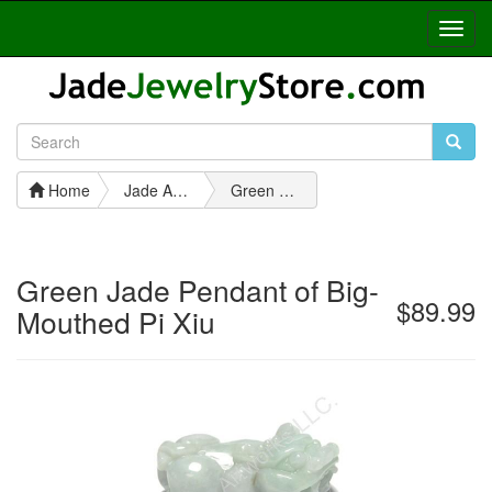
Toggl
Navig
Home
Jade Animal Pendants
Green Jade Pendant of Big-Mouthed Pi Xiu
Green Jade Pendant of Big-
$89.99
Mouthed Pi Xiu