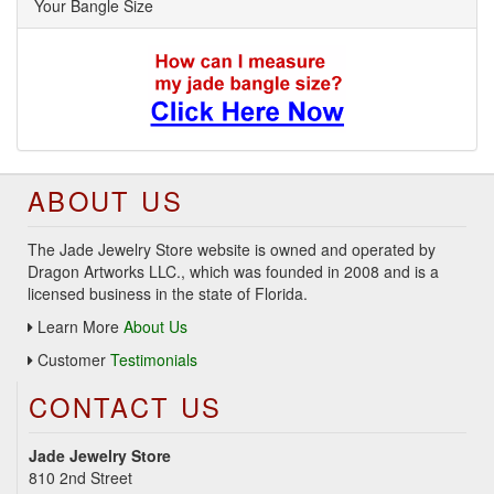
Your Bangle Size
ABOUT US
The Jade Jewelry Store website is owned and operated by
Dragon Artworks LLC., which was founded in 2008 and is a
licensed business in the state of Florida.
Learn More
About Us
Customer
Testimonials
CONTACT US
Jade Jewelry Store
810 2nd Street