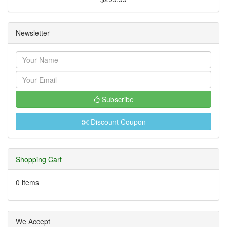
Newsletter
Subscribe
Discount Coupon
Shopping Cart
0 items
We Accept