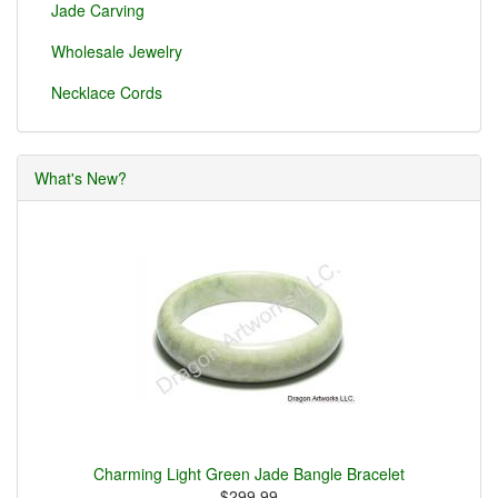
Jade Carving
Wholesale Jewelry
Necklace Cords
What's New?
Charming Light Green Jade Bangle Bracelet
$299.99