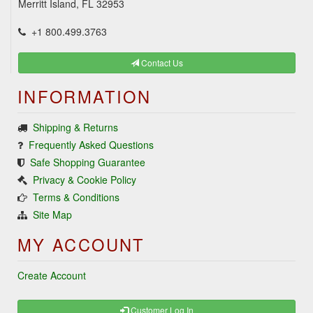
Merritt Island, FL 32953
+1 800.499.3763
Contact Us
INFORMATION
Shipping & Returns
Frequently Asked Questions
Safe Shopping Guarantee
Privacy & Cookie Policy
Terms & Conditions
Site Map
MY ACCOUNT
Create Account
Customer Log In