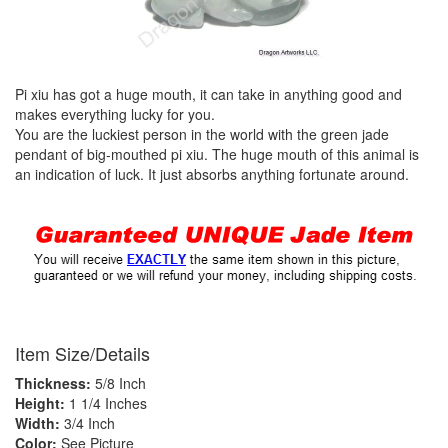
Pi xiu has got a huge mouth, it can take in anything good and
makes everything lucky for you.
You are the luckiest person in the world with the green jade
pendant of big-mouthed pi xiu. The huge mouth of this animal is
an indication of luck. It just absorbs anything fortunate around.
Item Size/Details
Thickness:
5/8 Inch
Height:
1 1/4 Inches
Width:
3/4 Inch
Color:
See Picture