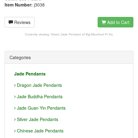
Item Number:
j3038
Reviews
Add to Cart
Currently viewing:
Green Jade Pendant of Big-Mouthed Pi Xiu
Categories
Jade Pendants
Dragon Jade Pendants
Jade Buddha Pendants
Jade Guan Yin Pendants
Silver Jade Pendants
Chinese Jade Pendants