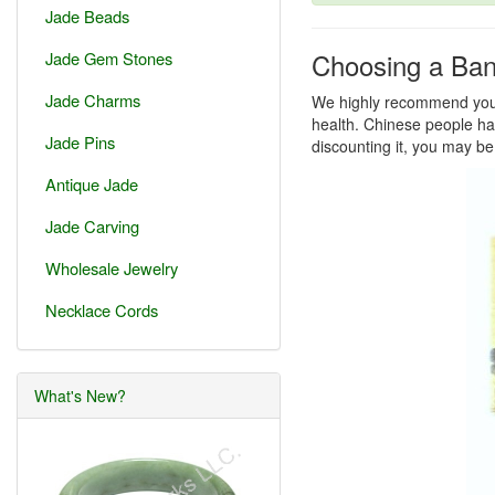
Jade Beads
Choosing a Ban
Jade Gem Stones
Jade Charms
We highly recommend you a
health. Chinese people hav
Jade Pins
discounting it, you may be
Antique Jade
Jade Carving
Wholesale Jewelry
Necklace Cords
What's New?