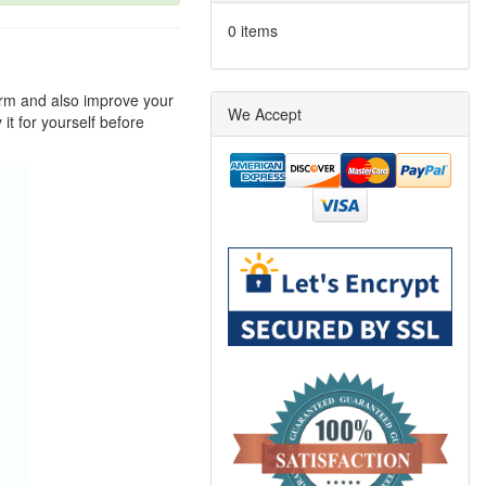
0 items
arm and also improve your
We Accept
it for yourself before