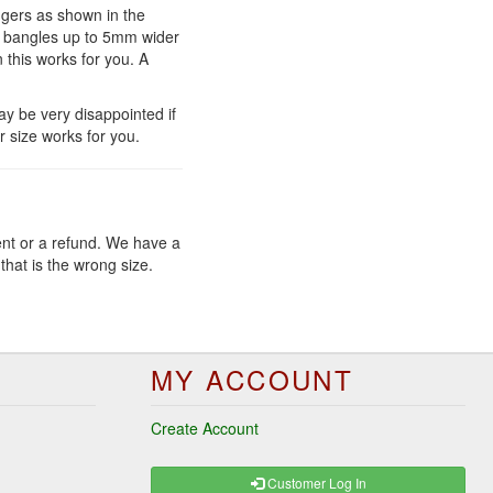
ngers as shown in the
ar bangles up to 5mm wider
n this works for you. A
y be very disappointed if
r size works for you.
ent or a refund. We have a
that is the wrong size.
MY ACCOUNT
Create Account
Customer Log In