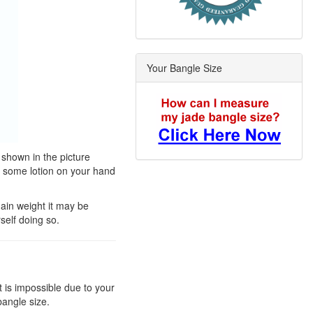
Your Bangle Size
 shown in the picture
t some lotion on your hand
gain weight it may be
self doing so.
t is impossible due to your
bangle size.