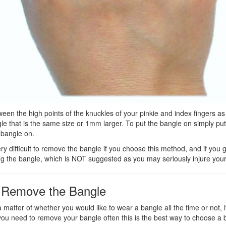
en the high points of the knuckles of your pinkie and index fingers as
e that is the same size or 1mm larger. To put the bangle on simply pu
 bangle on.
ry difficult to remove the bangle if you choose this method, and if you 
ng the bangle, which is NOT suggested as you may seriously injure your
to Remove the Bangle
 matter of whether you would like to wear a bangle all the time or not, i
If you need to remove your bangle often this is the best way to choose a 