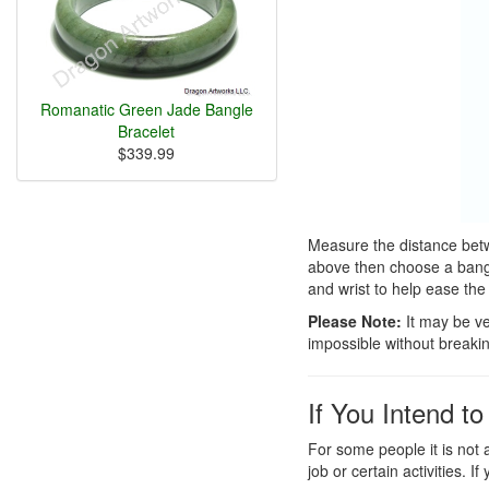
Romanatic Green Jade Bangle
Bracelet
$339.99
Measure the distance betwe
above then choose a bangl
and wrist to help ease the
Please Note:
It may be ve
impossible without breaki
If You Intend 
For some people it is not a
job or certain activities. 