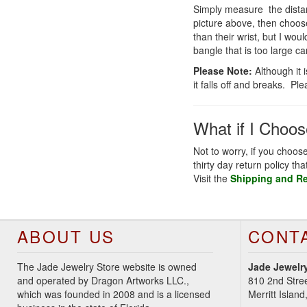
Simply measure the distan
picture above, then choos
than their wrist, but I wo
bangle that is too large ca
Please Note:
Although it 
it falls off and breaks. Pl
What if I Choo
Not to worry, if you choos
thirty day return policy th
Visit the
Shipping and R
ABOUT US
CONT
The Jade Jewelry Store website is owned
Jade Jewelry
and operated by Dragon Artworks LLC.,
810 2nd Stre
which was founded in 2008 and is a licensed
Merritt Islan