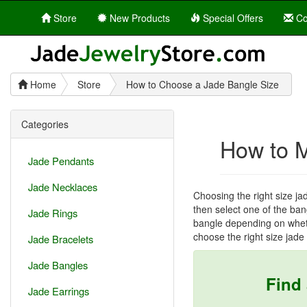
Store
New Products
Special Offers
Co
Home
Store
How to Choose a Jade Bangle Size
Categories
How to 
Jade Pendants
Jade Necklaces
Choosing the right size ja
then select one of the bang
Jade Rings
bangle depending on wheth
choose the right size jade
Jade Bracelets
Jade Bangles
Find
Jade Earrings