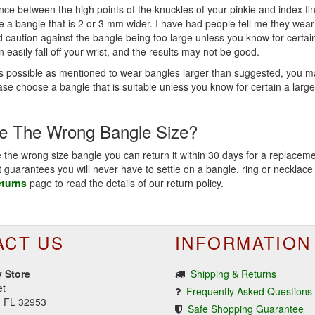
ce between the high points of the knuckles of your pinkie and index fi
e a bangle that is 2 or 3 mm wider. I have had people tell me they we
uld caution against the bangle being too large unless you know for certai
n easily fall off your wrist, and the results may not be good.
is possible as mentioned to wear bangles larger than suggested, you ma
ease choose a bangle that is suitable unless you know for certain a large
se The Wrong Bangle Size?
e the wrong size bangle you can return it within 30 days for a replacem
at guarantees you will never have to settle on a bangle, ring or necklace 
eturns
page to read the details of our return policy.
ACT US
INFORMATION
 Store
Shipping & Returns
et
Frequently Asked Questions
d, FL 32953
Safe Shopping Guarantee