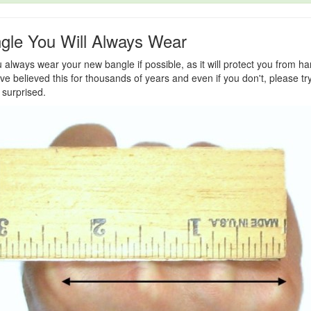
gle You Will Always Wear
lways wear your new bangle if possible, as it will protect you from h
e believed this for thousands of years and even if you don't, please try 
 surprised.