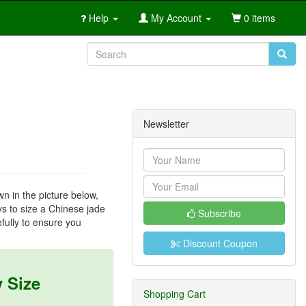
Help
My Account
0 items
Newsletter
wn in the picture below,
ays to size a Chinese jade
Subscribe
fully to ensure you
Discount Coupon
 Size
Shopping Cart