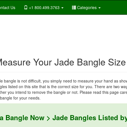
ntact Us
+1 800.499.3763
Categories
Measure Your Jade Bangle Size
de bangle is not difficult, you simply need to measure your hand as sho
les listed on this site that is the correct size for you. There are two w
er you intend to remove the bangle or not. Please read this page care
 bangle for your needs.
 a Bangle Now > Jade Bangles Listed by